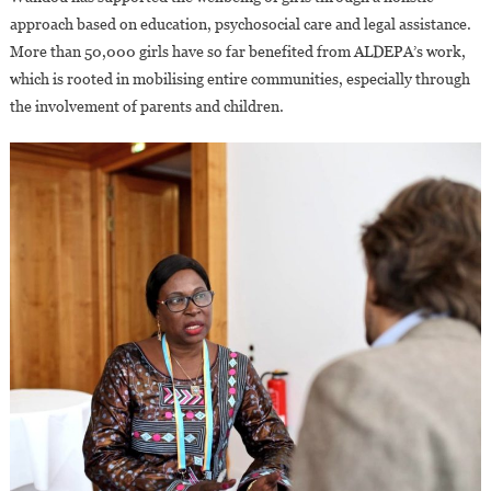
approach based on education, psychosocial care and legal assistance.
More than 50,000 girls have so far benefited from ALDEPA’s work,
which is rooted in mobilising entire communities, especially through
the involvement of parents and children.