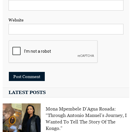
Website
LATEST POSTS
Mona Mpembele D’Agua Rosada:
“Through Antonio Manuel’s Journey, I
Wanted To Tell The Story Of The
Kongo.”