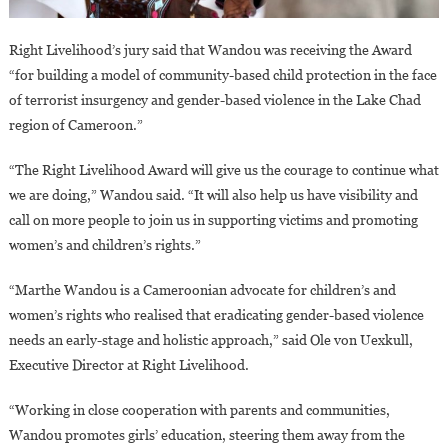
Right Livelihood’s jury said that Wandou was receiving the Award
“for building a model of community-based child protection in the face
of terrorist insurgency and gender-based violence in the Lake Chad
region of Cameroon.”
“The Right Livelihood Award will give us the courage to continue what
we are doing,” Wandou said. “It will also help us have visibility and
call on more people to join us in supporting victims and promoting
women’s and children’s rights.”
“Marthe Wandou is a Cameroonian advocate for children’s and
women’s rights who realised that eradicating gender-based violence
needs an early-stage and holistic approach,” said Ole von Uexkull,
Executive Director at Right Livelihood.
“Working in close cooperation with parents and communities,
Wandou promotes girls’ education, steering them away from the