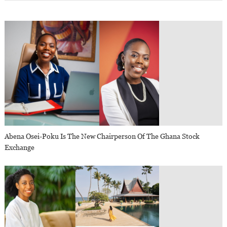
Abena Osei-Poku Is The New Chairperson Of The Ghana Stock
Exchange