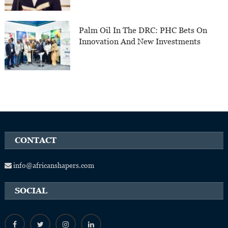
Palm Oil In The DRC: PHC Bets On
Innovation And New Investments
CONTACT
info@africanshapers.com
SOCIAL