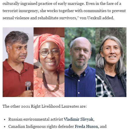
culturally ingrained practice of early marriage. Even in the face of a
terrorist insurgency, she works together with communities to prevent
sexual violence and rehabilitate survivors,” von Uexkull added.
The other 2021 Right Livelihood Laureates are:
Russian environmental activist
Vladimir Slivyak
,
Canadian Indigenous rights defender
Freda Huson
, and