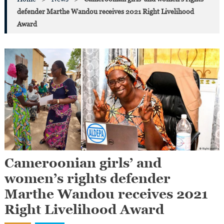
defender Marthe Wandou receives 2021 Right Livelihood
Award
Cameroonian girls’ and
women’s rights defender
Marthe Wandou receives 2021
Right Livelihood Award