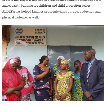
and capacity building for children and child protection actors.
ALDEPA has helped families prosecute cases of rape, abduction and
physical violence, as well.