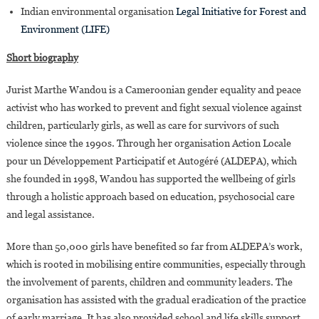
Indian environmental organisation
Legal Initiative for Forest and
Environment (LIFE)
Short biography
Jurist Marthe Wandou is a Cameroonian gender equality and peace
activist who has worked to prevent and fight sexual violence against
children, particularly girls, as well as care for survivors of such
violence since the 1990s. Through her organisation Action Locale
pour un Développement Participatif et Autogéré (ALDEPA), which
she founded in 1998, Wandou has supported the wellbeing of girls
through a holistic approach based on education, psychosocial care
and legal assistance.
More than 50,000 girls have benefited so far from ALDEPA’s work,
which is rooted in mobilising entire communities, especially through
the involvement of parents, children and community leaders. The
organisation has assisted with the gradual eradication of the practice
of early marriage. It has also provided school and life skills support,