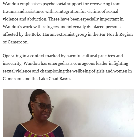
Wandou emphasises psychosocial support for recovering from
trauma and assistance with reintegration for victims of sexual
violence and abduction. These have been especially important in
Wandou’s work with refugees and internally displaced persons
affected by the Boko Haram extremist group in the Far North Region
of Cameroon.
Operating in a context marked by harmful cultural practices and
insecurity, Wandou has emerged as a courageous leader in fighting
sexual violence and championing the wellbeing of girls and women in
Cameroon and the Lake Chad Basin.