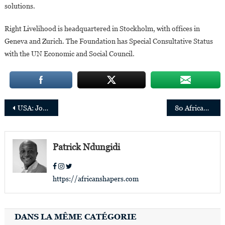
solutions.
Right Livelihood is headquartered in Stockholm, with offices in
Geneva and Zurich. The Foundation has Special Consultative Status
with the UN Economic and Social Council.
Post
USA: John O. Dabiri Named to Presidential Science, Technology and Innovation Policy Advisors
80 African Women Advancing Artificial Intelligence in Africa and around the World
navigation
Patrick Ndungidi
https://africanshapers.com
DANS LA MÊME CATÉGORIE