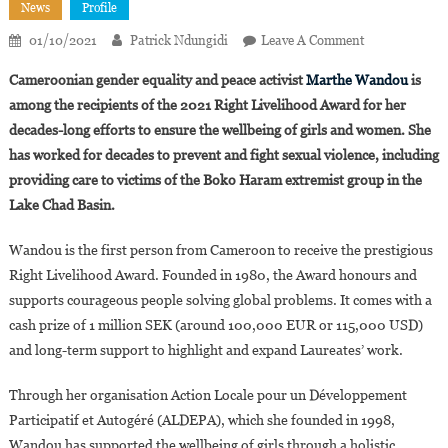
News
Profile
On
01/10/2021
Patrick Ndungidi
Leave A Comment
Cameroonian
Cameroonian gender equality and peace activist
Marthe Wandou
is
Girls’
among the recipients of the 2021 Right Livelihood Award for her
And
decades-long efforts to ensure the wellbeing of girls and women. She
Women’s
has worked for decades to prevent and fight sexual violence, including
Rights
Defender
providing care to victims of the Boko Haram extremist group in the
Marthe
Lake Chad Basin.
Wandou
Receives
Wandou is the first person from Cameroon to receive the prestigious
2021
Right Livelihood Award. Founded in 1980, the Award honours and
Right
supports courageous people solving global problems. It comes with a
Livelihood
cash prize of 1 million SEK (around 100,000 EUR or 115,000 USD)
Award
and long-term support to highlight and expand Laureates’ work.
Through her organisation Action Locale pour un Développement
Participatif et Autogéré (ALDEPA), which she founded in 1998,
Wandou has supported the wellbeing of girls through a holistic