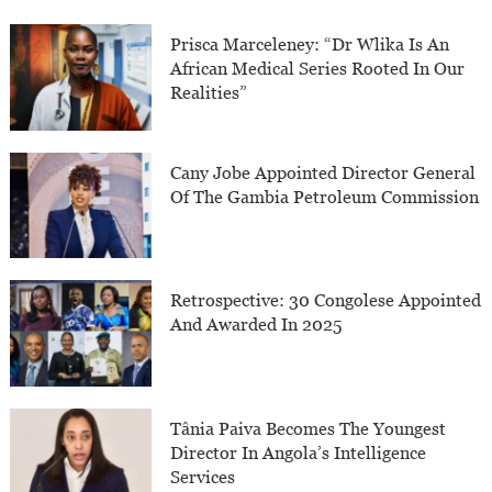
Prisca Marceleney: “Dr Wlika Is An
African Medical Series Rooted In Our
Realities”
Cany Jobe Appointed Director General
Of The Gambia Petroleum Commission
Retrospective: 30 Congolese Appointed
And Awarded In 2025
Tânia Paiva Becomes The Youngest
Director In Angola’s Intelligence
Services