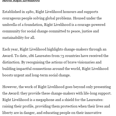
Established in 1980, Right Livelihood honours and supports
courageous people solving global problems. Housed under the
umbrella of a foundation, Right Livelihood is a courage-powered
community for social change committed to peace, justice and
sustainability for all.
Each year, Right Livelihood highlights change-makers through an
Award. To date, 186 Laureates from 73 countries have received the
distinction. By recognising the actions of brave visionaries and
building impactful connections around the world, Right Livelihood
boosts urgent and long-term social change.
However, the work of Right Livelihood goes beyond only presenting
the Award: they provide these change-makers with life-long support.
Right Livelihood is a megaphone and a shield for the Laureates:
raising their profile, providing them protection when their lives and
liberty are in danger, and educating people on their innovative