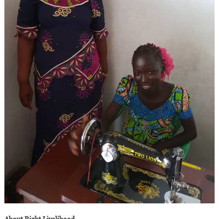
About Right Livelihood