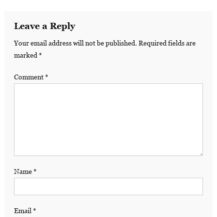
Leave a Reply
Your email address will not be published.
Required fields are
marked
*
Comment
*
Name
*
Email
*