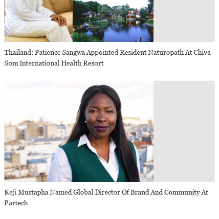
Thailand: Patience Sangwa Appointed Resident Naturopath At Chiva-
Som International Health Resort
Keji Mustapha Named Global Director Of Brand And Community At
Partech