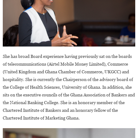
She has broad Board experience having previously sat on the boards
of telecommunications (Airtel Mobile Money Limited), Commerce
(United Kingdom and Ghana Chamber of Commerce, UKGCC) and
hospitality. She is currently the Chairperson of the advisory board of
the College of Health Sciences, University of Ghana. In addition, she
sits on the executive councils of the Ghana Association of Bankers and
the National Banking College. She is an honorary member of the
Chartered Institute of Bankers and an honorary fellow of the
Chartered Institute of Marketing Ghana.