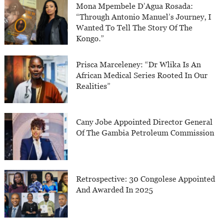
Mona Mpembele D’Agua Rosada:
“Through Antonio Manuel’s Journey, I
Wanted To Tell The Story Of The
Kongo.”
Prisca Marceleney: “Dr Wlika Is An
African Medical Series Rooted In Our
Realities”
Cany Jobe Appointed Director General
Of The Gambia Petroleum Commission
Retrospective: 30 Congolese Appointed
And Awarded In 2025