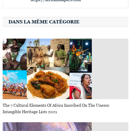
DANS LA MÊME CATÉGORIE
The 7 Cultural Elements Of Africa Inscribed On The Unesco
Intangible Heritage Lists 2021