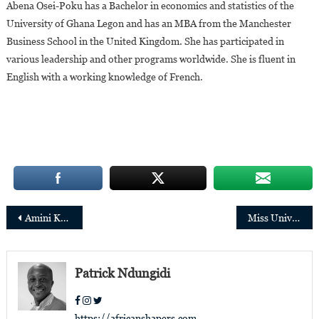
Abena Osei-Poku has a Bachelor in economics and statistics of the
University of Ghana Legon and has an MBA from the Manchester
Business School in the United Kingdom. She has participated in
various leadership and other programs worldwide. She is fluent in
English with a working knowledge of French.
Post
Amini Kajunju,new Chief Operating Officer of the Ellen Johnson Sirleaf Presidential Center
Miss Universe 2021: Meet the 9 candidates who will represent Africa
navigation
Patrick Ndungidi
https://africanshapers.com