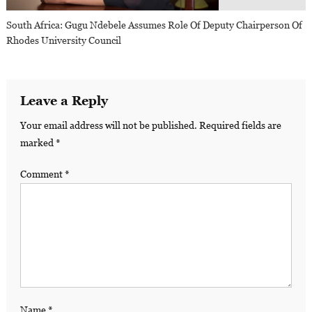
South Africa: Gugu Ndebele Assumes Role Of Deputy Chairperson Of
Rhodes University Council
Leave a Reply
Your email address will not be published.
Required fields are
marked
*
Comment
*
Name
*