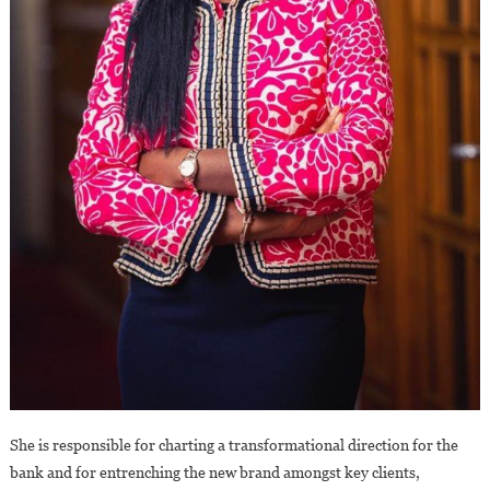
She is responsible for charting a transformational direction for the
bank and for entrenching the new brand amongst key clients,