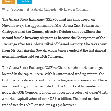
News
Profile
On
19/11/2021
Patrick Ndungidi
Leave A Comment
Abena
The Ghana Stock Exchange (GSE) Council has announced, on
Osei-
November 17, the appointment of Mrs. Abena Osei-Poku as the
Poku
Chairperson of the Council, effective October 14, 2021.She is the
Is
second female in twenty-six years to become the Chairperson of the
The
New
Exchange after Mrs. Gloria Nikoi of blessed memory. She takes over
Chairperson
from Mr. Ray Anselm Sowah, whose tenure ended at the last Annual
Of
general meeting held on 28th July,2021.
The
Ghana
The Ghana Stock Exchange (GSE) is Ghana’s main stock exchange,
Stock
located in the capital Accra. With its automated trading system, the
Exchange
GSE opens its doors to continuous trading every business day. There
are currently 37 companies listed on the GSE. As of November 12,
2021, the GSE Composite Index has recorded a return of 53.02% with
a market capitalization of over US$10 billion. The bond market
traded nearly 30 billion usd, up 65.39% last year.