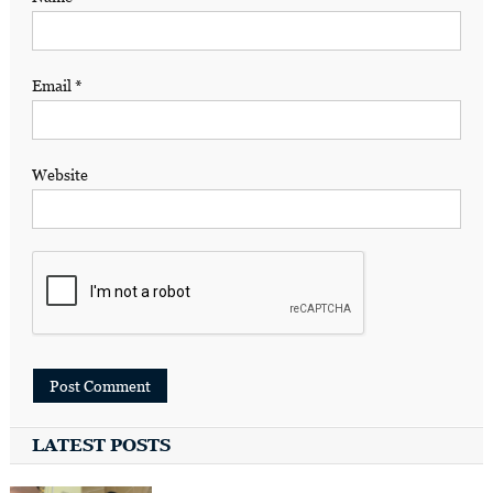
Email
*
Website
LATEST POSTS