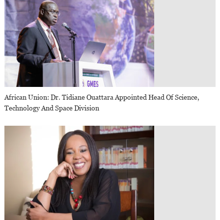
African Union: Dr. Tidiane Ouattara Appointed Head Of Science,
Technology And Space Division