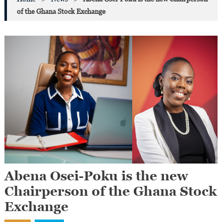
of the Ghana Stock Exchange
Abena Osei-Poku is the new
Chairperson of the Ghana Stock
Exchange