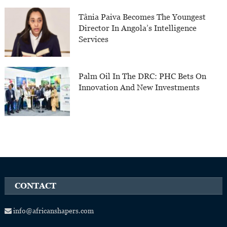
Tânia Paiva Becomes The Youngest
Director In Angola’s Intelligence
Services
Palm Oil In The DRC: PHC Bets On
Innovation And New Investments
CONTACT
info@africanshapers.com