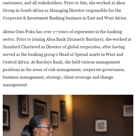
customers, and all stakeholders. Prior to this, she worked at Absa
Group in South Africa as Managing Director responsible for the
Corporate & Investment Banking business in East and West Africa.
Abena Osei-Poku has over 27 years of experience in the banking
sector. Prior to joining Absa Bank (formerly Barclays), she worked at
Standard Chartered as Director of global corporates, after having
served as the banking group’s Head of Special assets in West and
Central Africa. At Barclays Bank, she held various management
positions in the areas of risk management, corporate governance,
business management, strategy, client coverage and change
management.