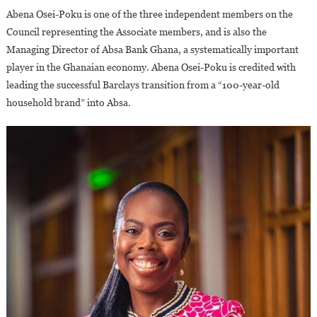
Abena Osei-Poku is one of the three independent members on the
Council representing the Associate members, and is also the
Managing Director of Absa Bank Ghana, a systematically important
player in the Ghanaian economy. Abena Osei-Poku is credited with
leading the successful Barclays transition from a “100-year-old
household brand” into Absa.