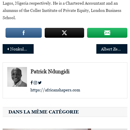
Lagos, Nigeria respectively. He is a Chartered Accountant and an
alumnus of the Coller Institute of Private Equity, London Business
School.
Post
Nonkululeko Nyembezi, the first woman to be appointed president of the Standard Bank Group
Albert Zeufack appointed World Bank Director of Operations for Angola, DRC,Burundi and Sao Tome & Principe
navigation
Patrick Ndungidi
https://africanshapers.com
DANS LA MÊME CATÉGORIE