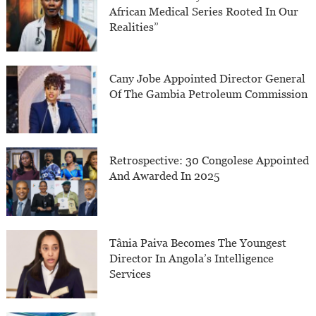
African Medical Series Rooted In Our
Realities”
Cany Jobe Appointed Director General
Of The Gambia Petroleum Commission
Retrospective: 30 Congolese Appointed
And Awarded In 2025
Tânia Paiva Becomes The Youngest
Director In Angola’s Intelligence
Services