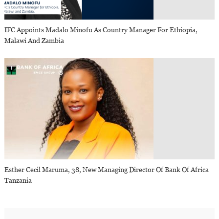
IFC Appoints Madalo Minofu As Country Manager For Ethiopia,
Malawi And Zambia
Esther Cecil Maruma, 38, New Managing Director Of Bank Of Africa
Tanzania