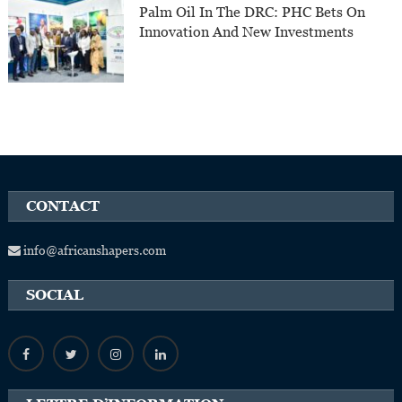
Palm Oil In The DRC: PHC Bets On
Innovation And New Investments
CONTACT
info@africanshapers.com
SOCIAL