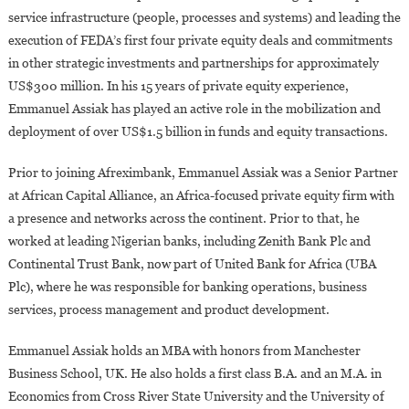
service infrastructure (people, processes and systems) and leading the
execution of FEDA’s first four private equity deals and commitments
in other strategic investments and partnerships for approximately
US$300 million. In his 15 years of private equity experience,
Emmanuel Assiak has played an active role in the mobilization and
deployment of over US$1.5 billion in funds and equity transactions.
Prior to joining Afreximbank, Emmanuel Assiak was a Senior Partner
at African Capital Alliance, an Africa-focused private equity firm with
a presence and networks across the continent. Prior to that, he
worked at leading Nigerian banks, including Zenith Bank Plc and
Continental Trust Bank, now part of United Bank for Africa (UBA
Plc), where he was responsible for banking operations, business
services, process management and product development.
Emmanuel Assiak holds an MBA with honors from Manchester
Business School, UK. He also holds a first class B.A. and an M.A. in
Economics from Cross River State University and the University of