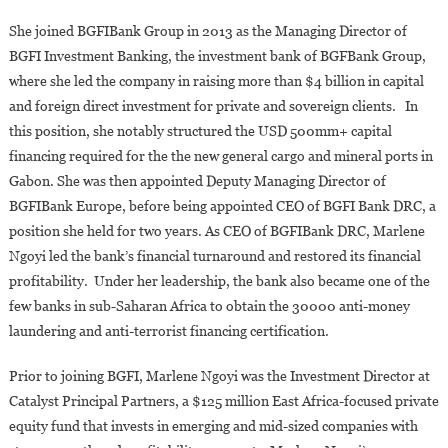
She joined BGFIBank Group in 2013 as the Managing Director of
BGFI Investment Banking, the investment bank of BGFBank Group,
where she led the company in raising more than $4 billion in capital
and foreign direct investment for private and sovereign clients. In
this position, she notably structured the USD 500mm+ capital
financing required for the the new general cargo and mineral ports in
Gabon. She was then appointed Deputy Managing Director of
BGFIBank Europe, before being appointed CEO of BGFI Bank DRC, a
position she held for two years. As CEO of BGFIBank DRC, Marlene
Ngoyi led the bank’s financial turnaround and restored its financial
profitability. Under her leadership, the bank also became one of the
few banks in sub-Saharan Africa to obtain the 30000 anti-money
laundering and anti-terrorist financing certification.
Prior to joining BGFI, Marlene Ngoyi was the Investment Director at
Catalyst Principal Partners, a $125 million East Africa-focused private
equity fund that invests in emerging and mid-sized companies with