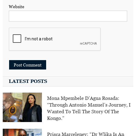
Website
LATEST POSTS
Mona Mpembele D’Agua Rosada:
“Through Antonio Manuel’s Journey, I
Wanted To Tell The Story Of The
Kongo.”
Prisca Marceleney: “Dr Wlika Is An