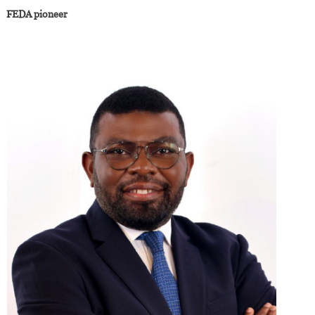
FEDA pioneer