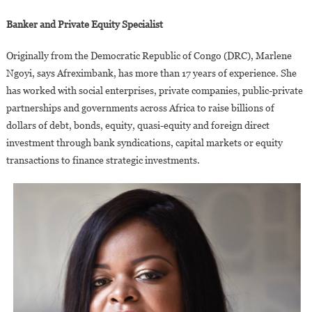
Banker and Private Equity Specialist
Originally from the Democratic Republic of Congo (DRC), Marlene
Ngoyi, says Afreximbank, has more than 17 years of experience. She
has worked with social enterprises, private companies, public-private
partnerships and governments across Africa to raise billions of
dollars of debt, bonds, equity, quasi-equity and foreign direct
investment through bank syndications, capital markets or equity
transactions to finance strategic investments.