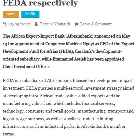
FEDA respectively
News
Profile
On
15/05/2022
Patrick Ndungidi
Leave A Comment
Afreximbank:
The African Export-Import Bank (Afreximbank) announced on May
Marlène
13 the appointment of Congolese Marlène Ngoyi as CEO of the Export
Ngoyi
Development Fund for Africa (FEDA), the Bank’s development-
And
oriented subsidiary, while Emmanuel Assiak has been appointed
Emmanuel
Assiak
Chief Investment Officer.
Appointed
CEO
FEDA is a subsidiary of Afreximbank focused on development impact
And
investment. FEDA pursues a multi-sectoral investment strategy aimed
CIO
at developing intra-African trade, value-added exports and the
Of
manufacturing value chain which includes financial services,
FEDA
technology, consumer and retail goods, manufacturing, transport and
Respectively
logistics, agribusiness, as well as ancillary trade-facilitating
infrastructure such as industrial parks, in Afreximbank’s member
states.