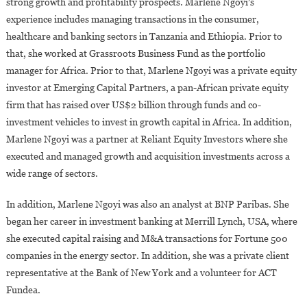
strong growth and profitability prospects. Marlene Ngoyi’s
experience includes managing transactions in the consumer,
healthcare and banking sectors in Tanzania and Ethiopia. Prior to
that, she worked at Grassroots Business Fund as the portfolio
manager for Africa. Prior to that, Marlene Ngoyi was a private equity
investor at Emerging Capital Partners, a pan-African private equity
firm that has raised over US$2 billion through funds and co-
investment vehicles to invest in growth capital in Africa. In addition,
Marlene Ngoyi was a partner at Reliant Equity Investors where she
executed and managed growth and acquisition investments across a
wide range of sectors.
In addition, Marlene Ngoyi was also an analyst at BNP Paribas. She
began her career in investment banking at Merrill Lynch, USA, where
she executed capital raising and M&A transactions for Fortune 500
companies in the energy sector. In addition, she was a private client
representative at the Bank of New York and a volunteer for ACT
Fundea.