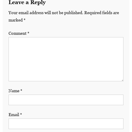
Leave a Reply
Your email address will not be published.
Required fields are
marked
*
Comment
*
Name
*
Email
*