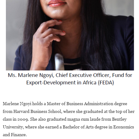
Marlene Ngoyi holds a Master of Business Administration degree
from Harvard Business School, where she graduated at the top of her
class in 2009. She also graduated magna cum laude from Bentley
University, where she earned a Bachelor of Arts degree in Economics
and Finance.