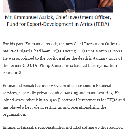
For his part, Emmanuel Assiak, the new Chief Investment Officer, a
native of Nigeria, had been FEDA’s acting CEO since March 11, 2021.
He was appointed to the position after the death in January 2021 of
the former CEO, Dr. Philip Kamau, who had led the organization
since 2018.
Emmanuel Assiak has over 28 years of experience in financial
services, especially private equity, banking and manufacturing. He
joined Afreximbank in 2019 as Director of Investments for FEDA and
has played a key role in setting up and operationalizing the
organization.
Emmanuel Assiak’s responsibilities included setting up the required