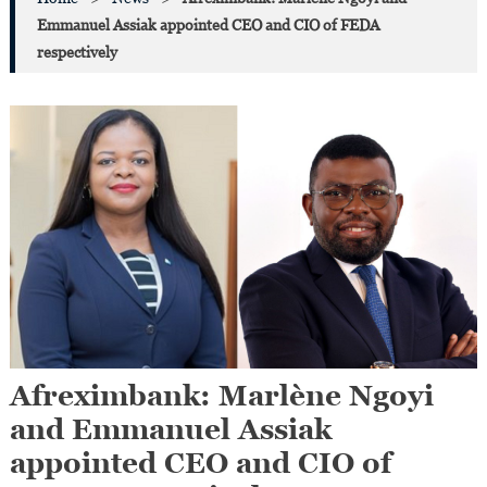
Emmanuel Assiak appointed CEO and CIO of FEDA
respectively
Afreximbank: Marlène Ngoyi
and Emmanuel Assiak
appointed CEO and CIO of