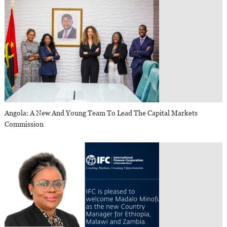
Angola: A New And Young Team To Lead The Capital Markets
Commission