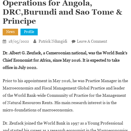
Operations for Angola,
DRC,Burundi and Sao Tome &
Principe
News
Profile
On
18/05/2022
Patrick Ndungidi
Leave A Comment
Albert
Dr. Albert G. Zeufack, a Cameroonian national, was the World Bank’s
Zeufack
Chief Economist for Africa, since May 2016. It is expected to take
Appointed
office in July 2022.
World
Bank
Prior to his appointment in May 2016, he was Practice Manager in the
Director
Macroeconomics and Fiscal Management Global Practice and leader
Of
Operations
of the World Bank-wide Community of Practice for the Management
For
of Natural Resources Rents. His main research interest is in the
Angola,
micro-foundations of macroeconomics.
DRC,Burundi
And
Dr. Zeufack joined the World Bank in 1997 as a Young Professional
Sao
and started his career as a research economist in the Macroeconomics