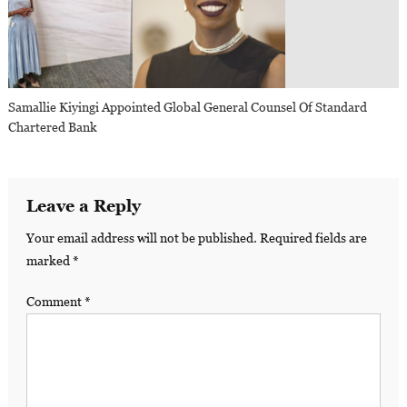
Samallie Kiyingi Appointed Global General Counsel Of Standard
Chartered Bank
Leave a Reply
Your email address will not be published.
Required fields are
marked
*
Comment
*