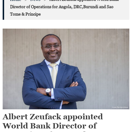
Director of Operations for Angola, DRC,Burundi and Sao
Tome & Principe
Albert Zeufack appointed
World Bank Director of