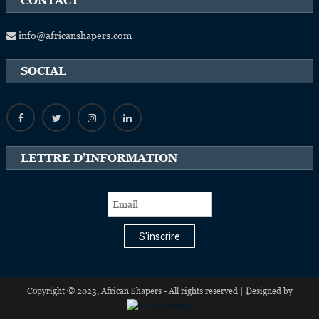
CONTACT
info@africanshapers.com
SOCIAL
LETTRE D’INFORMATION
S'inscrire
Copyright © 2023, African Shapers - All rights reserved | Designed by