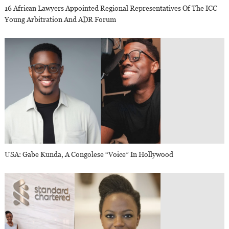
16 African Lawyers Appointed Regional Representatives Of The ICC
Young Arbitration And ADR Forum
USA: Gabe Kunda, A Congolese “voice” In Hollywood