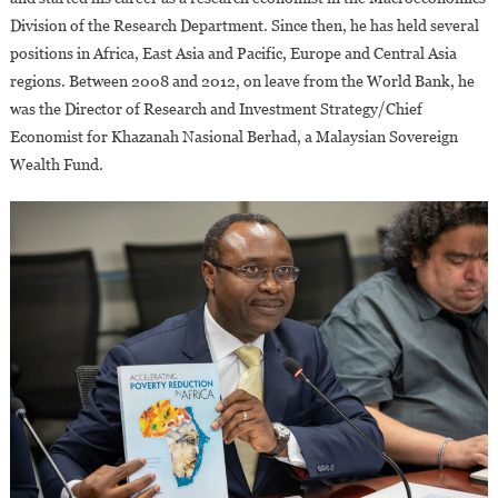
Tome
Division of the Research Department. Since then, he has held several
&
positions in Africa, East Asia and Pacific, Europe and Central Asia
Principe
regions. Between 2008 and 2012, on leave from the World Bank, he
was the Director of Research and Investment Strategy/Chief
Economist for Khazanah Nasional Berhad, a Malaysian Sovereign
Wealth Fund.