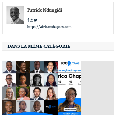
navigation
Patrick Ndungidi
https://africanshapers.com
DANS LA MÊME CATÉGORIE