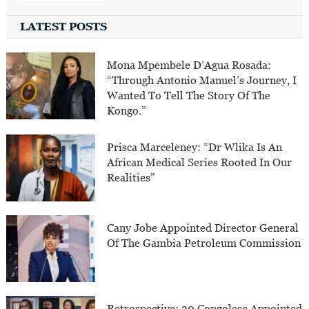
LATEST POSTS
Mona Mpembele D’Agua Rosada:
“Through Antonio Manuel’s Journey, I
Wanted To Tell The Story Of The
Kongo.”
Prisca Marceleney: “Dr Wlika Is An
African Medical Series Rooted In Our
Realities”
Cany Jobe Appointed Director General
Of The Gambia Petroleum Commission
Retrospective: 30 Congolese Appointed