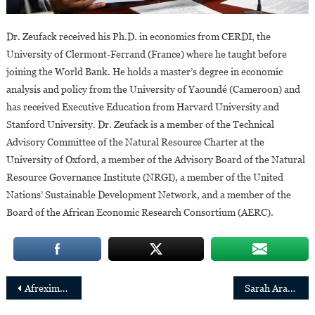
Dr. Zeufack received his Ph.D. in economics from CERDI, the
University of Clermont-Ferrand (France) where he taught before
joining the World Bank. He holds a master’s degree in economic
analysis and policy from the University of Yaoundé (Cameroon) and
has received Executive Education from Harvard University and
Stanford University. Dr. Zeufack is a member of the Technical
Advisory Committee of the Natural Resource Charter at the
University of Oxford, a member of the Advisory Board of the Natural
Resource Governance Institute (NRGI), a member of the United
Nations’ Sustainable Development Network, and a member of the
Board of the African Economic Research Consortium (AERC).
Post
Afreximbank: Marlène Ngoyi and Emmanuel Assiak appointed CEO and CIO of FEDA respectively
Sarah Arapta,first woman elected chairperson of Uganda Bankers’ Association