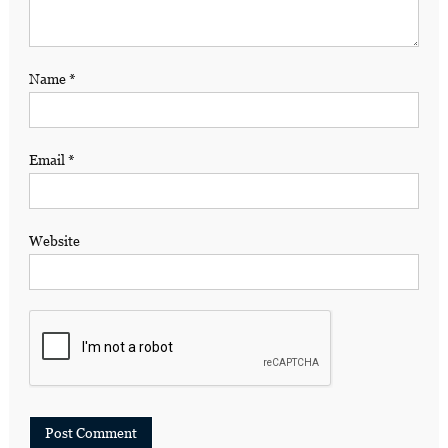
Name
*
Email
*
Website