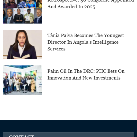
And Awarded In 2025
Tânia Paiva Becomes The Youngest
Director In Angola’s Intelligence
Services
Palm Oil In The DRC: PHC Bets On
Innovation And New Investments