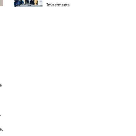
Investments
e
,
e,