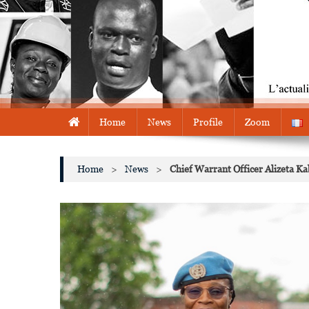
Home
News
Profile
Zoom
Home
>
News
>
Chief Warrant Officer Alizeta 