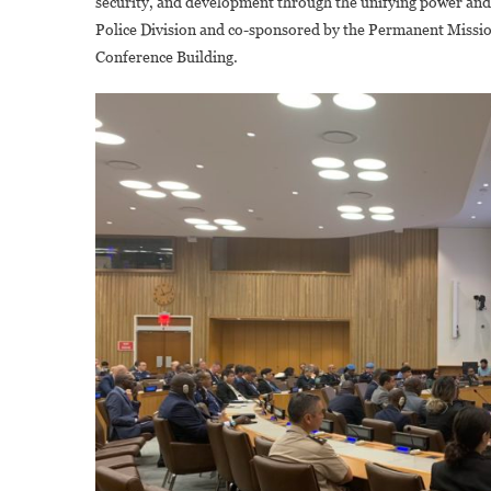
security, and development through the unifying power and r
Police Division and co-sponsored by the Permanent Missi
Conference Building.