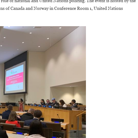
ole of national and United Nations policing. The event is hosted by the
Award
ons of Canada and Norway in Conference Room 1, United Nations