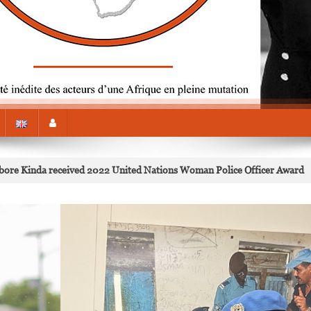
Kabore Kinda received 2022 United Nations Woman Police Officer Award