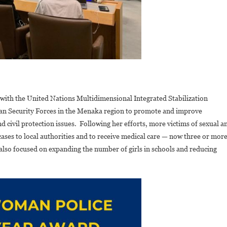
 with the United Nations Multidimensional Integrated Stabilization
n Security Forces in the Menaka region to promote and improve
 civil protection issues. Following her efforts, more victims of sexual a
ases to local authorities and to receive medical care — now three or mor
also focused on expanding the number of girls in schools and reducing