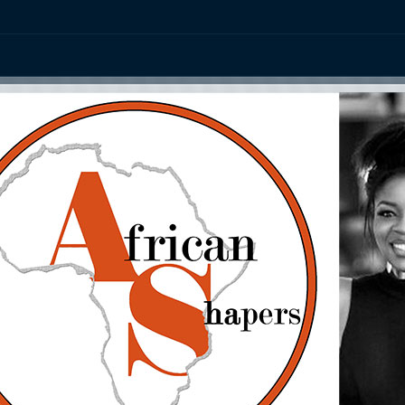
ation