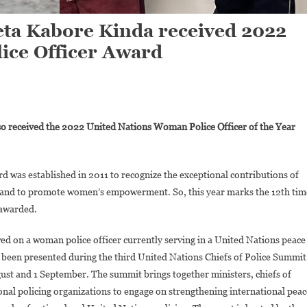
zeta Kabore Kinda received 2022
ice Officer Award
On
Chief
so received the 2022 United Nations Woman Police Officer of the Year
Warrant
Officer
Alizeta
 was established in 2011 to recognize the exceptional contributions of
Kabore
s and to promote women’s empowerment. So, this year marks the 12th tim
Kinda
 awarded.
Received
2022
d on a woman police officer currently serving in a United Nations peace
United
 been presented during the third United Nations Chiefs of Police Summit
Nations
Woman
ust and 1 September. The summit brings together ministers, chiefs of
Police
onal policing organizations to engage on strengthening international peac
Officer