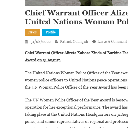
Chief Warrant Officer Ali
United Nations Woman Pol
News
Profile
31/08/2022
Patrick Ndungidi
Leave A Comment
Chief Warrant Officer Alizeta Kabore Kinda of Burkina Fa
Award on 31 August.
The United Nations Woman Police Officer of the Year award
women police officers to United Nations peace operation
the UN Woman Police Officer of the Year Award has been
The UN Women Police Officer of the Year Award is bestowe
operation for her exceptional performance. The award has
taking place at the United Nations Headquarters on 31 Aug
police, and senior representatives of regional and professi