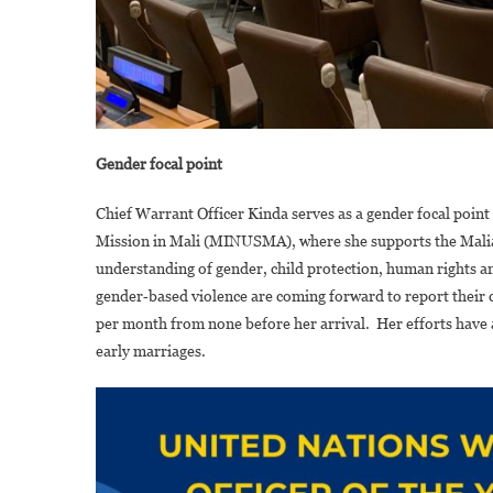
Gender focal point
Chief Warrant Officer Kinda serves as a gender focal point
Mission in Mali (MINUSMA), where she supports the Malia
understanding of gender, child protection, human rights and
gender‑based violence are coming forward to report their c
per month from none before her arrival. Her efforts have 
early marriages.