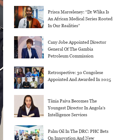
Prisca Marceleney: “Dr Wlika Is
An African Medical Series Rooted
In Our Realities”
Cany Jobe Appointed Director
General Of The Gambia
Petroleum Commission
Retrospective: 30 Congolese
Appointed And Awarded In 2025
Tânia Paiva Becomes The
Youngest Director In Angola’s
Intelligence Services
Palm Oil In The DRC: PHC Bets
On Innovation And New