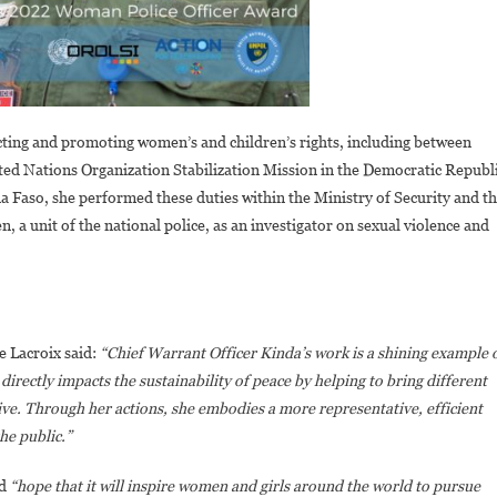
cting and promoting women’s and children’s rights, including between
ited Nations Organization Stabilization Mission in the Democratic Republ
aso, she performed these duties within the Ministry of Security and t
 a unit of the national police, as an investigator on sexual violence and
 Lacroix said:
“Chief Warrant Officer Kinda’s work is a shining example 
irectly impacts the sustainability of peace by helping to bring different
ve. Through her actions, she embodies a more representative, efficient
he public.”
ed
“hope that it will inspire women and girls around the world to pursue