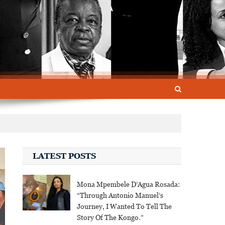
LATEST POSTS
Mona Mpembele D’Agua Rosada:
“Through Antonio Manuel’s
Journey, I Wanted To Tell The
Story Of The Kongo.”