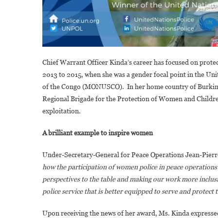
Chief Warrant Officer Kinda’s career has focused on prote
2013 to 2015, when she was a gender focal point in the Un
of the Congo (MONUSCO). In her home country of Burkina F
Regional Brigade for the Protection of Women and Children,
exploitation.
A brilliant example to inspire women
Under-Secretary-General for Peace Operations Jean-Pierre
how the participation of women police in peace operations d
perspectives to the table and making our work more inclusi
police service that is better equipped to serve and protect t
Upon receiving the news of her award, Ms. Kinda express