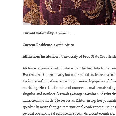
Current nationality
: Cameroon
Current Residence
: South Africa
Affiliation/Institution :
University of Free State (South Af
Abdon Atangana is Full Professor at the Institute for Grou
His research interests are, but not limited to, fractional 
He is the author of more than 270 research papers and fiv
modeling. He is the founder of numerous mathematical oper
singular and nonlocal kernels (Atangana-Baleanu derivatives
numerical methods. He serves as Editor in top tier journals
speaker in more than 30 international conferences. He ha
several postdoctoral researchers from different countries