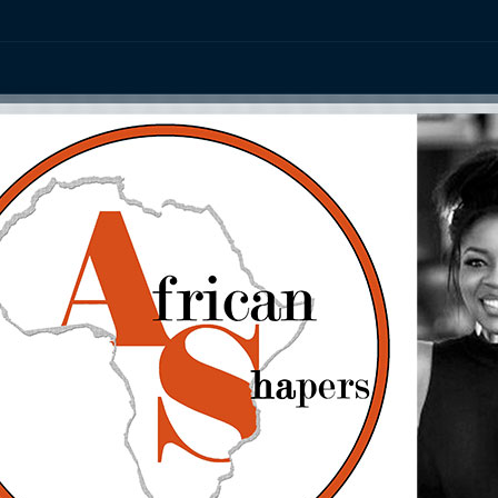
ation