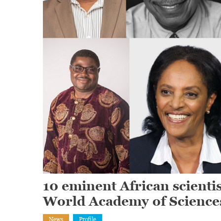
10 eminent African scient
World Academy of Science
News
Profile