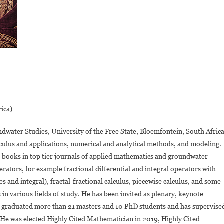
rica)
ndwater Studies, University of the Free State, Bloemfontein, South Africa
calculus and applications, numerical and analytical methods, and modeling.
e books in top tier journals of applied mathematics and groundwater
ators, for example fractional differential and integral operators with
 and integral), fractal-fractional calculus, piecewise calculus, and some
 in various fields of study. He has been invited as plenary, keynote
s graduated more than 21 masters and 10 PhD students and has supervise
. He was elected Highly Cited Mathematician in 2019, Highly Cited