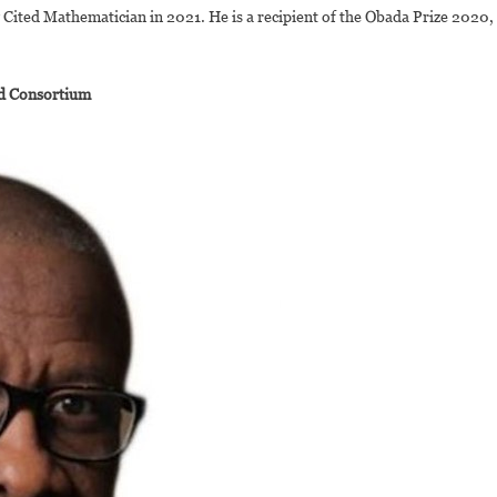
Cited Mathematician in 2021. He is a recipient of the Obada Prize 2020,
ad Consortium