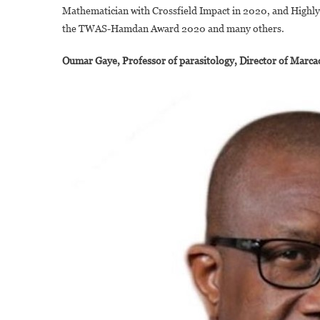
Mathematician with Crossfield Impact in 2020, and Highly 
the TWAS-Hamdan Award 2020 and many others.
Oumar Gaye, Professor of parasitology, Director of Marc