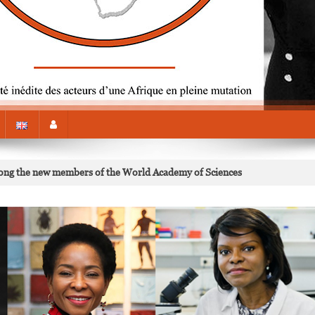
mong the new members of the World Academy of Sciences