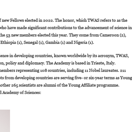
On
10
of new Fellows elected in 2022. The honor, which TWAS refers to as the
Eminent
s who have made significant contributions to the advancement of science in
African
g the 53 new members elected this year. They come from Cameroon (2),
Scientists
 Ethiopia (1), Senegal (1), Gambia (1) and Nigeria (1).
Among
The
ience in developing countries, known worldwide by its acronym, TWAS,
New
Members
n, policy and diplomacy. The Academy is based in Trieste, Italy.
Of
members representing 108 countries, including 11 Nobel laureates. 211
The
sts from developing countries are serving five- or six-year terms as Young
World
nother 265 scientists are alumni of the Young Affiliate programme.
Academy
ld Academy of Sciences:
Of
Sciences