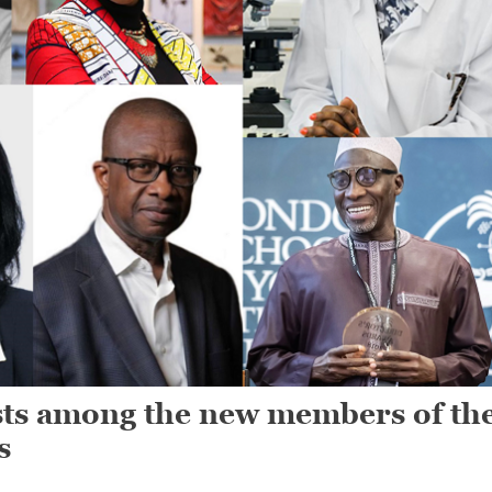
ists among the new members of th
s