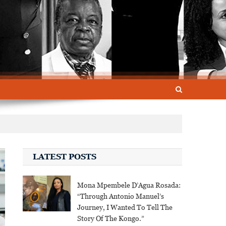
LATEST POSTS
Mona Mpembele D’Agua Rosada:
“Through Antonio Manuel’s
Journey, I Wanted To Tell The
Story Of The Kongo.”