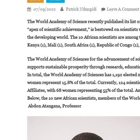
07/09/2022
Patrick Ndungidi
Leave A Comment
The World Academy of Science recently published its list 
“apex of scientific achievement,” is bestowed on scientist
the developing world. The 10 African scientists are amon
Kenya (1), Mali (1), South Africa (1), Republic of Congo (1),
The World Academy of Sciences for the advancement of sc
supports sustainable prosperity through research, educatio
In total, the World Academy of Sciences has 1,192 elected 
women represent 15.8% of the total. Currently, 124 scienti
Affiliates, with 68 women representing 55% of the total. A
Below, the 10 new African scientists, members of the Wor
Abdon Atangana, Professor