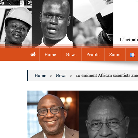
Home
News
Profile
Zoom
Home
>
News
>
10 eminent African scientists a