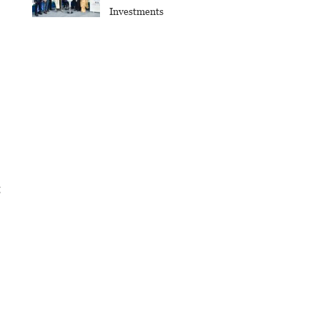
Investments