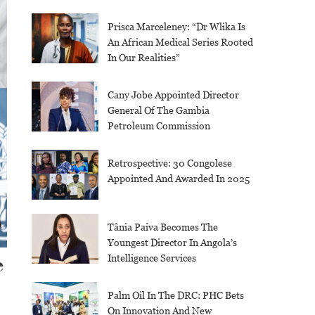
Prisca Marceleney: “Dr Wlika Is
An African Medical Series Rooted
In Our Realities”
Cany Jobe Appointed Director
General Of The Gambia
Petroleum Commission
Retrospective: 30 Congolese
Appointed And Awarded In 2025
Tânia Paiva Becomes The
Youngest Director In Angola’s
Intelligence Services
e
Palm Oil In The DRC: PHC Bets
On Innovation And New