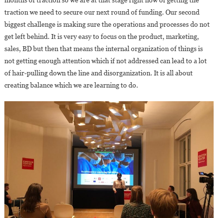
traction we need to secure our next round of funding. Our second
biggest challenge is making sure the operations and processes do not
get left behind. It is very easy to focus on the product, marketing,
sales, BD but then that means the internal organization of things is
not getting enough attention which if not addressed can lead to a lot
of hair-pulling down the line and disorganization. It is all about
creating balance which we are learning to do.