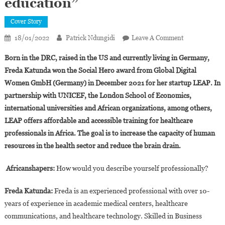
education”
Cover Story
On
18/01/2022
Patrick Ndungidi
Leave A Comment
Interview.Fre
Born in the DRC, raised in the US and currently living in Germany,
Katunda:
Freda Katunda won the Social Hero award from Global Digital
“LEAP
Women GmbH (Germany) in December 2021 for her startup LEAP. In
Is
partnership with UNICEF, the London School of Economics,
Digitizing
Healthcare
international universities and African organizations, among others,
Education”
LEAP offers affordable and accessible training for healthcare
professionals in Africa. The goal is to increase the capacity of human
resources in the health sector and reduce the brain drain.
Africanshapers:
How would you describe yourself professionally?
Freda Katunda:
Freda is an experienced professional with over 10-
years of experience in academic medical centers, healthcare
communications, and healthcare technology. Skilled in Business