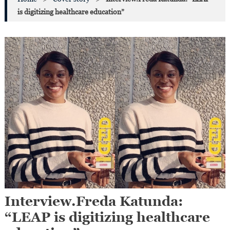
is digitizing healthcare education”
Interview.Freda Katunda:
“LEAP is digitizing healthcare