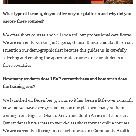
What type of training do you offer on your platform and why did you
choose these courses?
We offer short courses and will soon roll out professional certificates.
We are currently working in Nigeria, Ghana, Kenya, and South Africa.
I mention our demographic first because this guides us in carefully
selecting and creating the appropriate courses for our students in
these countries.
How many students does LEAP currently have and how much does
the training cost?
We launched on December 9, 2021 so it has been a little over 1-month
now and we have over 50 students on our platform many of them
coming from Nigeria, Ghana, Kenya and South Africa in that order.
Our students have access to world-class short format online courses.
We are currently offering four short courses in : Community Health