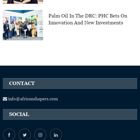
Palm Oil In The DRC: PHC Bets On
Innovation And New Investments
CONTACT
info@africanshapers.com
SOCIAL