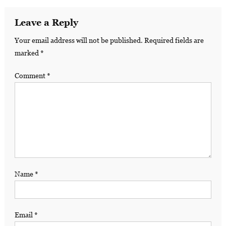
Leave a Reply
Your email address will not be published.
Required fields are
marked
*
Comment
*
Name
*
Email
*