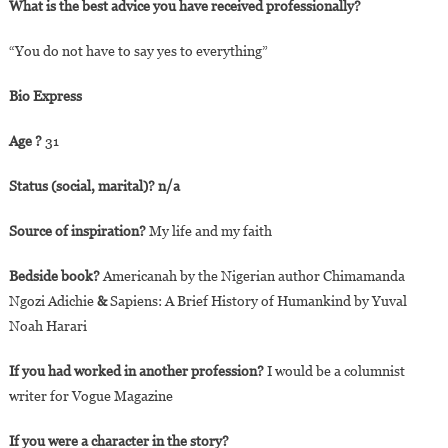
What is the best advice you have received professionally?
“You do not have to say yes to everything”
Bio Express
Age ?
31
Status (social, marital)? n/a
Source of inspiration?
My life and my faith
Bedside book?
Americanah by the Nigerian author Chimamanda
Ngozi Adichie
&
Sapiens: A Brief History of Humankind by Yuval
Noah Harari
If you had worked in another profession?
I would be a columnist
writer for Vogue Magazine
If you were a character in the story?