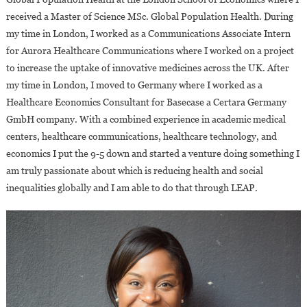
received a Master of Science MSc. Global Population Health. During
my time in London, I worked as a Communications Associate Intern
for Aurora Healthcare Communications where I worked on a project
to increase the uptake of innovative medicines across the UK. After
my time in London, I moved to Germany where I worked as a
Healthcare Economics Consultant for Basecase a Certara Germany
GmbH company. With a combined experience in academic medical
centers, healthcare communications, healthcare technology, and
economics I put the 9-5 down and started a venture doing something I
am truly passionate about which is reducing health and social
inequalities globally and I am able to do that through LEAP.