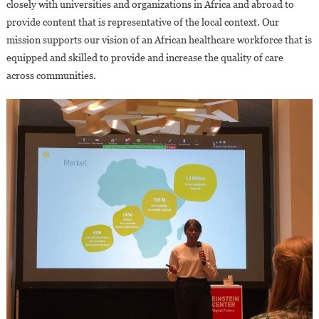
closely with universities and organizations in Africa and abroad to
provide content that is representative of the local context. Our
mission supports our vision of an African healthcare workforce that is
equipped and skilled to provide and increase the quality of care
across communities.