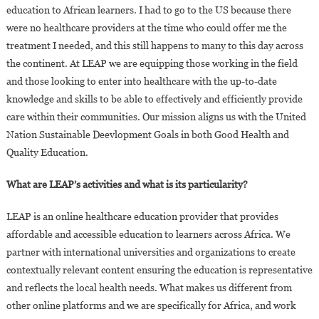
education to African learners. I had to go to the US because there
were no healthcare providers at the time who could offer me the
treatment I needed, and this still happens to many to this day across
the continent. At LEAP we are equipping those working in the field
and those looking to enter into healthcare with the up-to-date
knowledge and skills to be able to effectively and efficiently provide
care within their communities. Our mission aligns us with the United
Nation Sustainable Deevlopment Goals in both Good Health and
Quality Education.
What are LEAP’s activities and what is its particularity?
LEAP is an online healthcare education provider that provides
affordable and accessible education to learners across Africa. We
partner with international universities and organizations to create
contextually relevant content ensuring the education is representative
and reflects the local health needs. What makes us different from
other online platforms and we are specifically for Africa, and work