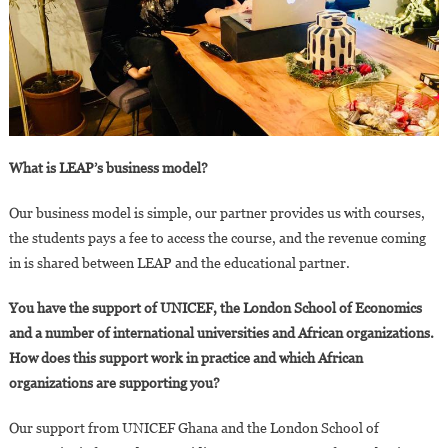
What is LEAP’s business model?
Our business model is simple, our partner provides us with courses,
the students pays a fee to access the course, and the revenue coming
in is shared between LEAP and the educational partner.
You have the support of UNICEF, the London School of Economics
and a number of international universities and African organizations.
How does this support work in practice and which African
organizations are supporting you?
Our support from UNICEF Ghana and the London School of