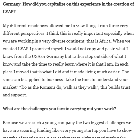
Germany. How did you capitalize on this experience in the creation of
LEAP?
My different residences allowed me to view things from three very
different perspectives. I think this is really important especially when
you are working in a very diverse continent, that is Africa. When we
created LEAP I promised myself I would not copy and paste what I
know from the USA or Germany but rather step outside of what I
know and take the time to really learn where it is that I am. In each
place I moved that is what I did and it made living much easier. The
same can be applied to business “take the time to understand your
market” “Do as the Romans do, walk as they walk”, this builds trust
and support.
What are the challenges you face in carrying out your work?
Because we are such a young company the two biggest challenges we
have are securing funding like every young startup you have to show
months of traction so we are at that stage right now of getting the