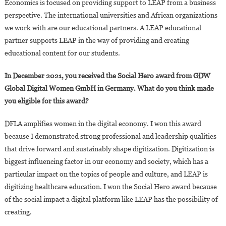
Economics is focused on providing support to LEAP from a business
perspective. The international universities and African organizations
we work with are our educational partners. A LEAP educational
partner supports LEAP in the way of providing and creating
educational content for our students.
In December 2021, you received the Social Hero award from GDW
Global Digital Women GmbH in Germany. What do you think made
you eligible for this award?
DFLA amplifies women in the digital economy. I won this award
because I demonstrated strong professional and leadership qualities
that drive forward and sustainably shape digitization. Digitization is
biggest influencing factor in our economy and society, which has a
particular impact on the topics of people and culture, and LEAP is
digitizing healthcare education. I won the Social Hero award because
of the social impact a digital platform like LEAP has the possibility of
creating.