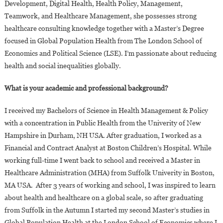
Development, Digital Health, Health Policy, Management,
Teamwork, and Healthcare Management, she possesses strong
healthcare consulting knowledge together with a Master’s Degree
focused in Global Population Health from The London School of
Economics and Political Science (LSE). I’m passionate about reducing
health and social inequalities globally.
What is your academic and professional background?
I received my Bachelors of Science in Health Management & Policy
with a concentration in Public Health from the Univerity of New
Hampshire in Durham, NH USA. After graduation, I worked as a
Financial and Contract Analyst at Boston Children’s Hospital. While
working full-time I went back to school and received a Master in
Healthcare Administration (MHA) from Suffolk Univerity in Boston,
MA USA. After 3 years of working and school, I was inspired to learn
about health and healthcare on a global scale, so after graduating
from Suffolk in the Autumn I started my second Master’s studies in
Global Population Health at the London School of Economics where I