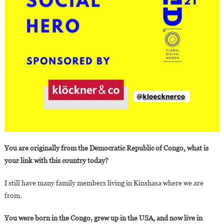
You are originally from the Democratic Republic of Congo, what is
your link with this country today?
I still have many family members living in Kinshasa where we are
from.
You were born in the Congo, grew up in the USA, and now live in