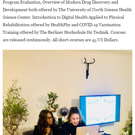
Program Evaluation, Overview of Modern Drug Discovery and
Development both offered by The University of North Science Health
Science Center. Introduction to Digital Health Applied to Physical
Rehabilitation offered by HealthPhy and COVID-19 Vaccination
Training offered by The Berliner Hochschule für Technik. Courses
are released continuously. All short-courses are 45 US Dollars.