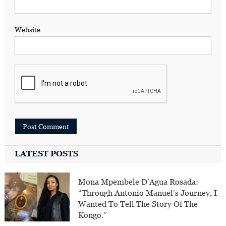
Website
LATEST POSTS
Mona Mpembele D’Agua Rosada:
“Through Antonio Manuel’s Journey, I
Wanted To Tell The Story Of The
Kongo.”