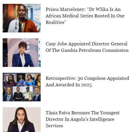
Prisca Marceleney: “Dr Wlika Is An
African Medical Series Rooted In Our
Realities”
Cany Jobe Appointed Director General
Of The Gambia Petroleum Commission
Retrospective: 30 Congolese Appointed
And Awarded In 2025
Tânia Paiva Becomes The Youngest
Director In Angola’s Intelligence
Services