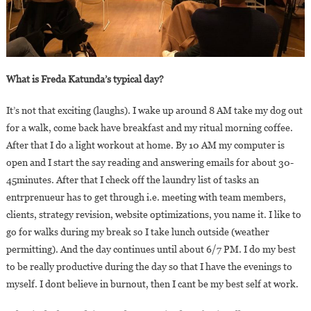
What is Freda Katunda’s typical day?
It’s not that exciting (laughs). I wake up around 8 AM take my dog out
for a walk, come back have breakfast and my ritual morning coffee.
After that I do a light workout at home. By 10 AM my computer is
open and I start the say reading and answering emails for about 30-
45minutes. After that I check off the laundry list of tasks an
entrprenueur has to get through i.e. meeting with team members,
clients, strategy revision, website optimizations, you name it. I like to
go for walks during my break so I take lunch outside (weather
permitting). And the day continues until about 6/7 PM. I do my best
to be really productive during the day so that I have the evenings to
myself. I dont believe in burnout, then I cant be my best self at work.