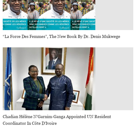
“La Force Des Femmes”, The New Book By Dr. Denis Mukwege
Chadian Hélène N’Garnim-Ganga Appointed UN Resident
Coordinator In Côte D’Ivoire