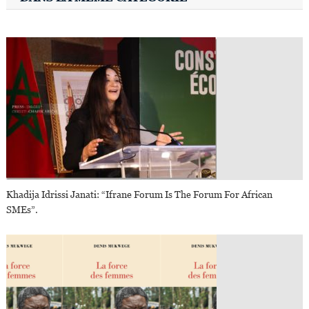
Khadija Idrissi Janati: “Ifrane Forum Is The Forum For African
SMEs”.