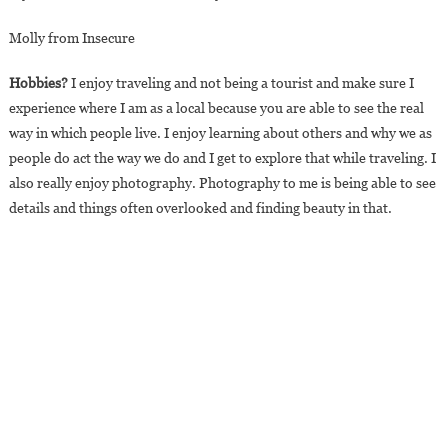
Molly from Insecure
Hobbies?
I enjoy traveling and not being a tourist and make sure I
experience where I am as a local because you are able to see the real
way in which people live. I enjoy learning about others and why we as
people do act the way we do and I get to explore that while traveling. I
also really enjoy photography. Photography to me is being able to see
details and things often overlooked and finding beauty in that.