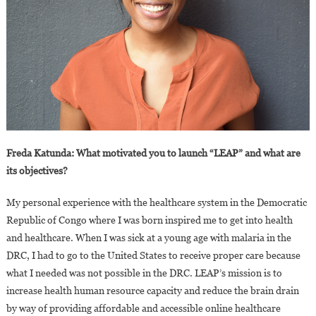
Freda Katunda: What motivated you to launch “LEAP” and what are
its objectives?
My personal experience with the healthcare system in the Democratic
Republic of Congo where I was born inspired me to get into health
and healthcare. When I was sick at a young age with malaria in the
DRC, I had to go to the United States to receive proper care because
what I needed was not possible in the DRC. LEAP’s mission is to
increase health human resource capacity and reduce the brain drain
by way of providing affordable and accessible online healthcare