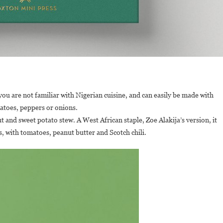
f you are not familiar with Nigerian cuisine, and can easily be made with
matoes, peppers or onions.
 and sweet potato stew. A West African staple, Zoe Alakija’s version, it
s, with tomatoes, peanut butter and Scotch chili.