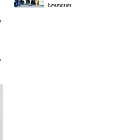
Investments
o
,