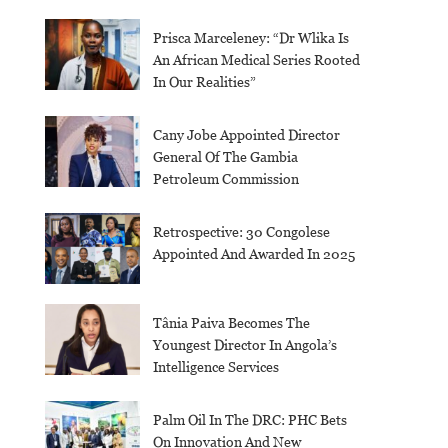
Prisca Marceleney: “Dr Wlika Is
An African Medical Series Rooted
In Our Realities”
Cany Jobe Appointed Director
General Of The Gambia
Petroleum Commission
Retrospective: 30 Congolese
Appointed And Awarded In 2025
Tânia Paiva Becomes The
Youngest Director In Angola’s
Intelligence Services
Palm Oil In The DRC: PHC Bets
On Innovation And New