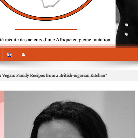
o Vegan: Family Recipes from a British-nigerian Kitchen”