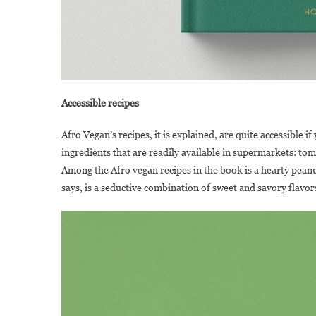
Accessible recipes
Afro Vegan’s recipes, it is explained, are quite accessible i
ingredients that are readily available in supermarkets: to
Among the Afro vegan recipes in the book is a hearty peanut
says, is a seductive combination of sweet and savory flavor