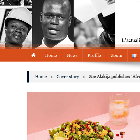
Home
News
Profile
Zoom
Home
>
Cover story
>
Zoe Alakija publishes “Afr