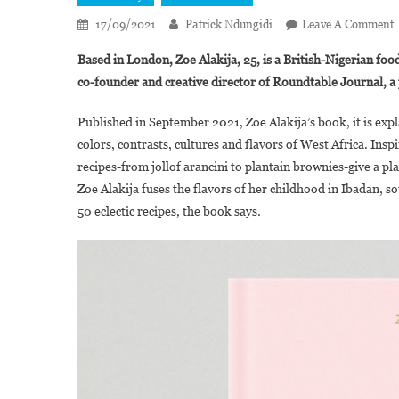
17/09/2021
Patrick Ndungidi
Leave A Comment
Z
Based in London, Zoe Alakija, 25, is a British-Nigerian food
A
co-founder and creative director of Roundtable Journal, 
P
“
Published in September 2021, Zoe Alakija’s book, it is expl
V
colors, contrasts, cultures and flavors of West Africa. Inspi
F
recipes-from jollof arancini to plantain brownies-give a pl
R
Zoe Alakija fuses the flavors of her childhood in Ibadan, s
50 eclectic recipes, the book says.
B
N
K