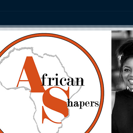
ation