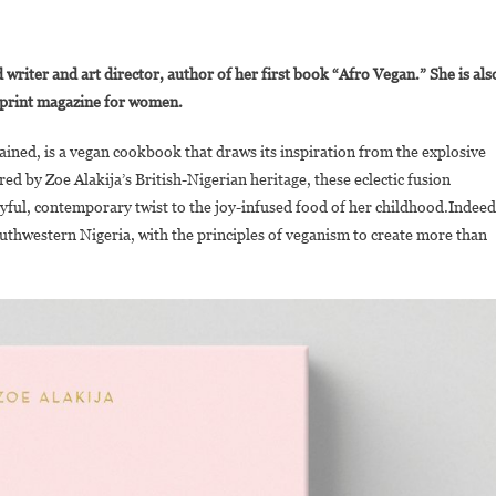
On
oe
 writer and art director, author of her first book “Afro Vegan.” She is als
lakija
a print magazine for women.
ublishes
Afro
ained, is a vegan cookbook that draws its inspiration from the explosive
egan:
red by Zoe Alakija’s British-Nigerian heritage, these eclectic fusion
amily
ayful, contemporary twist to the joy-infused food of her childhood.Indeed
ecipes
From
outhwestern Nigeria, with the principles of veganism to create more than
A
ritish-
igerian
itchen”