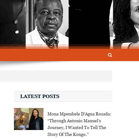
LATEST POSTS
Mona Mpembele D’Agua Rosada:
“Through Antonio Manuel’s
Journey, I Wanted To Tell The
Story Of The Kongo.”