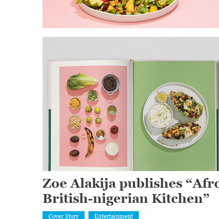
Zoe Alakija publishes “Afr
British-nigerian Kitchen”
Cover Story
Entertainment