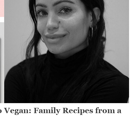
o Vegan: Family Recipes from a