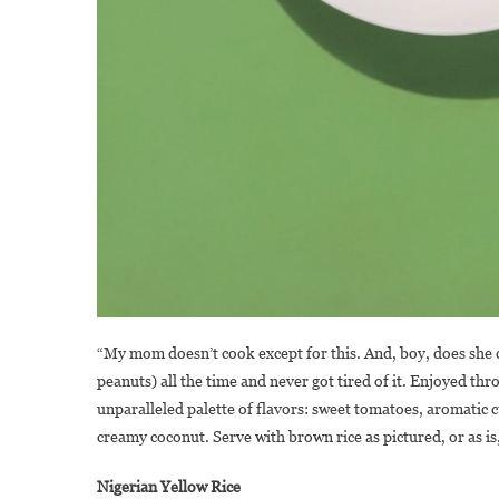
“My mom doesn’t cook except for this. And, boy, does she co
peanuts) all the time and never got tired of it. Enjoyed th
unparalleled palette of flavors: sweet tomatoes, aromatic
creamy coconut. Serve with brown rice as pictured, or as is,
Nigerian Yellow Rice