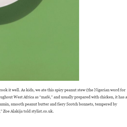
ok it well. As kids, we ate this spicy peanut stew (the Nigerian word for
roughout West Africa as “mafé,” and usually prepared with chicken, it has 
 cumin, smooth peanut butter and fiery Scotch bonnets, tempered by
” Zoe Alakija told stylist.co.uk.