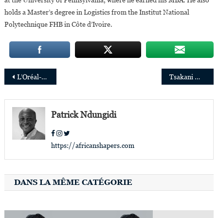
holds a Master’s degree in Logistics from the Institut National
Polytechnique FHB in Côte d’Ivoire.
Post
L’Oréal-UNESCO: 30 brilliant African women scientists rewarded
Tsakani Maluleke appointed Unesco’s External Auditor
navigation
Patrick Ndungidi
https://africanshapers.com
DANS LA MÊME CATÉGORIE