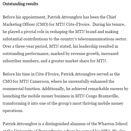
Outstanding results
Before his appointment, Patrick Attoungbre has been the Chief
Marketing Officer (CMO) for MTN Côte d’Ivoire. During his tenure,
he played a pivotal role in reshaping the MTN brand and making
substantial contributions to the country’s telecommunications sector.
Over a three-year period, MTN stated, his leadership resulted in
outstanding performance, marked by revenue growth, increased
subscriber numbers, and a greater market share for MTN.
Before his time in Côte d’Ivoire, Patrick Attoungbre served as the
CMO for MTN Cameroon, where he successfully enhanced the
commercial function. Additionally, he achieved remarkable success by
launching the mobile money business in MTN Congo Brazzaville,
transforming it into one of the group’s most thriving mobile money
operations.
Patrick Attoungbre is a distinguished alumnus of the Wharton School
at the University of Pennsylvania, where he earned his MBA. He also