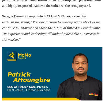
as a highly respected leader in the industry, the company said.
Serigne Dioum, Group Fintech CEO at MTN, expressed his
enthusiasm, saying, “
We look forward to working with Patrick as we
continue to innovate and shape the future of fintech in Côte d’Ivoire.
His experience and leadership will undoubtedly drive our success in
the market.”