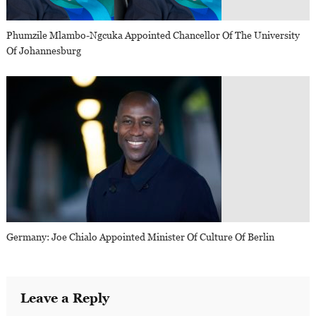
Phumzile Mlambo-Ngcuka Appointed Chancellor Of The University
Of Johannesburg
Germany: Joe Chialo Appointed Minister Of Culture Of Berlin
Leave a Reply