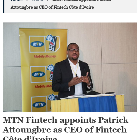
Attoungbre as CEO of Fintech Côte d’Ivoire
MTN Fintech appoints Patrick
Attoungbre as CEO of Fintech
Côte d’Ivoire