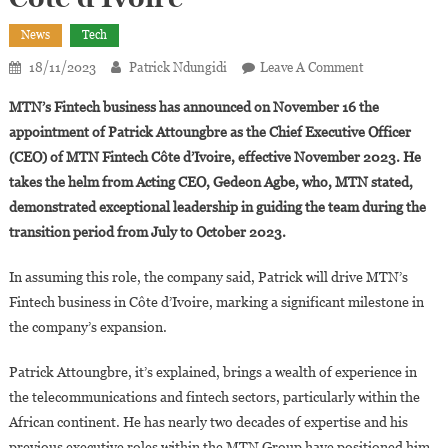
News
Tech
On
18/11/2023
Patrick Ndungidi
Leave A Comment
MTN
MTN’s Fintech business has announced on November 16 the
Fintech
appointment of Patrick Attoungbre as the Chief Executive Officer
Appoints
(CEO) of MTN Fintech Côte d’Ivoire, effective November 2023. He
Patrick
takes the helm from Acting CEO, Gedeon Agbe, who, MTN stated,
Attoungbre
As
demonstrated exceptional leadership in guiding the team during the
CEO
transition period from July to October 2023.
Of
Fintech
In assuming this role, the company said, Patrick will drive MTN’s
Côte
Fintech business in Côte d’Ivoire, marking a significant milestone in
D’Ivoire
the company’s expansion.
Patrick Attoungbre, it’s explained, brings a wealth of experience in
the telecommunications and fintech sectors, particularly within the
African continent. He has nearly two decades of expertise and his
previous executive roles within the MTN Group have positioned him