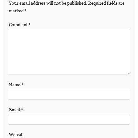
Your email address will not be published.
Required fields are
marked
*
Comment
*
Name
*
Email
*
Website