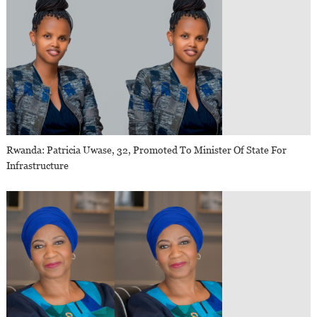
Rwanda: Patricia Uwase, 32, Promoted To Minister Of State For
Infrastructure