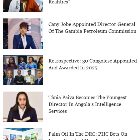
Realities”
Cany Jobe Appointed Director General
Of The Gambia Petroleum Commission
Retrospective: 30 Congolese Appointed
And Awarded In 2025
Tânia Paiva Becomes The Youngest
Director In Angola’s Intelligence
Services
Palm Oil In The DRC: PHC Bets On