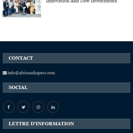
Innovation And New Investments
CONTACT
info@africanshapers.com
SOCIAL
LETTRE D’INFORMATION