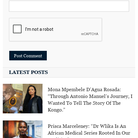
LATEST POSTS
Mona Mpembele D’Agua Rosada:
“Through Antonio Manuel’s Journey, I
Wanted To Tell The Story Of The
Kongo.”
Prisca Marceleney: “Dr Wlika Is An
African Medical Series Rooted In Our