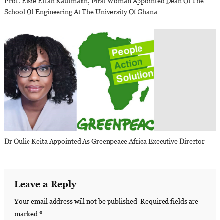
Prof. Elsie Effah Kaufmann, First Woman Appointed Dean Of The
School Of Engineering At The University Of Ghana
Dr Oulie Keita Appointed As Greenpeace Africa Executive Director
Leave a Reply
Your email address will not be published.
Required fields are
marked
*