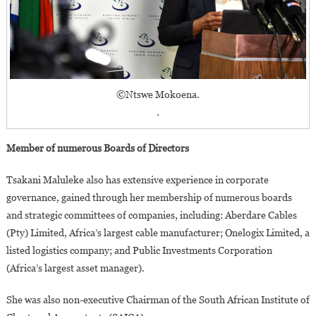
©Ntswe Mokoena.
.
Member of numerous Boards of Directors
Tsakani Maluleke also has extensive experience in corporate
governance, gained through her membership of numerous boards
and strategic committees of companies, including: Aberdare Cables
(Pty) Limited, Africa’s largest cable manufacturer; Onelogix Limited, a
listed logistics company; and Public Investments Corporation
(Africa’s largest asset manager).
She was also non-executive Chairman of the South African Institute of