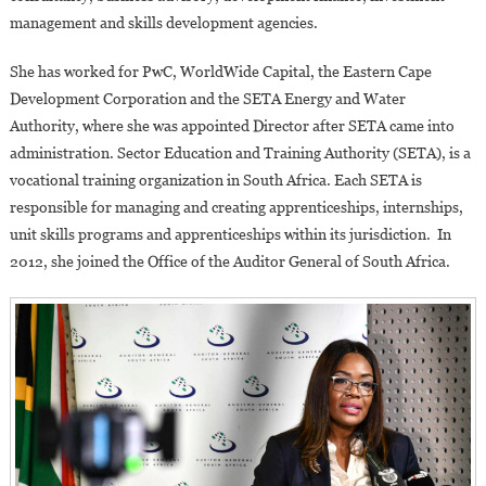
management and skills development agencies.
She has worked for PwC, WorldWide Capital, the Eastern Cape
Development Corporation and the SETA Energy and Water
Authority, where she was appointed Director after SETA came into
administration. Sector Education and Training Authority (SETA), is a
vocational training organization in South Africa. Each SETA is
responsible for managing and creating apprenticeships, internships,
unit skills programs and apprenticeships within its jurisdiction. In
2012, she joined the Office of the Auditor General of South Africa.