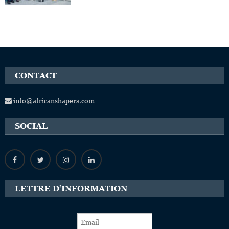
CONTACT
info@africanshapers.com
SOCIAL
LETTRE D’INFORMATION