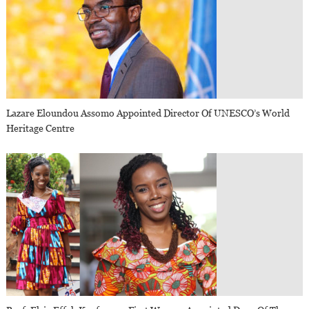
Lazare Eloundou Assomo Appointed Director Of UNESCO’s World
Heritage Centre