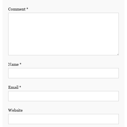
Comment
*
Name
*
Email
*
Website