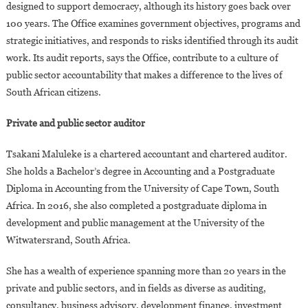
designed to support democracy, although its history goes back over
100 years. The Office examines government objectives, programs and
strategic initiatives, and responds to risks identified through its audit
work. Its audit reports, says the Office, contribute to a culture of
public sector accountability that makes a difference to the lives of
South African citizens.
Private and public sector auditor
Tsakani Maluleke is a chartered accountant and chartered auditor.
She holds a Bachelor’s degree in Accounting and a Postgraduate
Diploma in Accounting from the University of Cape Town, South
Africa. In 2016, she also completed a postgraduate diploma in
development and public management at the University of the
Witwatersrand, South Africa.
She has a wealth of experience spanning more than 20 years in the
private and public sectors, and in fields as diverse as auditing,
consultancy, business advisory, development finance, investment