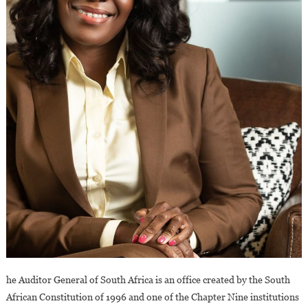
he Auditor General of South Africa is an office created by the South
African Constitution of 1996 and one of the Chapter Nine institutions