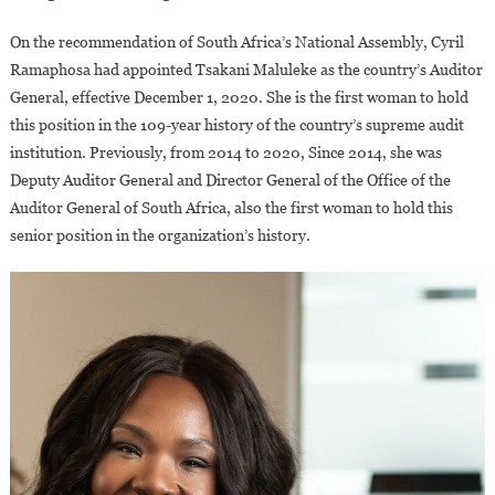
On the recommendation of South Africa’s National Assembly, Cyril
Ramaphosa had appointed Tsakani Maluleke as the country’s Auditor
General, effective December 1, 2020. She is the first woman to hold
this position in the 109-year history of the country’s supreme audit
institution. Previously, from 2014 to 2020, Since 2014, she was
Deputy Auditor General and Director General of the Office of the
Auditor General of South Africa, also the first woman to hold this
senior position in the organization’s history.