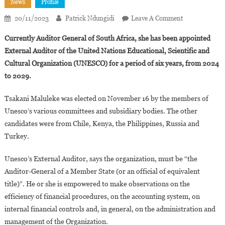
News
Profile
On
20/11/2023
Patrick Ndungidi
Leave A Comment
Tsakani
Currently Auditor General of South Africa, she has been appointed
Maluleke
External Auditor of the United Nations Educational, Scientific and
Appointed
Cultural Organization (UNESCO) for a period of six years, from 2024
Unesco’s
to 2029.
External
Auditor
Tsakani Maluleke was elected on November 16 by the members of
Unesco’s various committees and subsidiary bodies. The other
candidates were from Chile, Kenya, the Philippines, Russia and
Turkey.
Unesco’s External Auditor, says the organization, must be “the
Auditor-General of a Member State (or an official of equivalent
title)”. He or she is empowered to make observations on the
efficiency of financial procedures, on the accounting system, on
internal financial controls and, in general, on the administration and
management of the Organization.