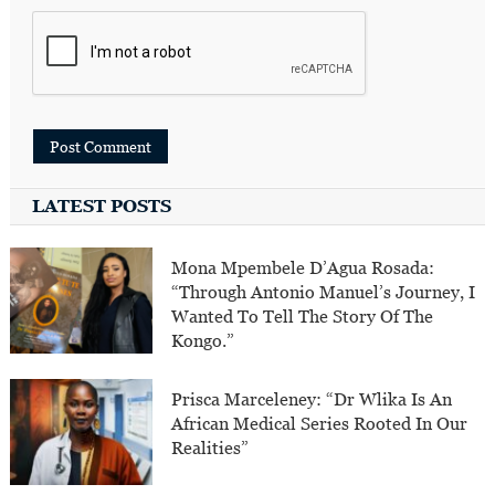
LATEST POSTS
Mona Mpembele D’Agua Rosada:
“Through Antonio Manuel’s Journey, I
Wanted To Tell The Story Of The
Kongo.”
Prisca Marceleney: “Dr Wlika Is An
African Medical Series Rooted In Our
Realities”