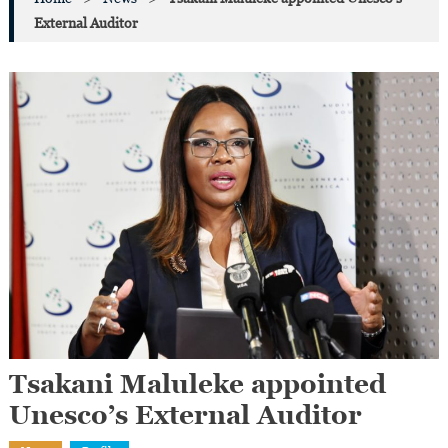
External Auditor
Tsakani Maluleke appointed
Unesco’s External Auditor