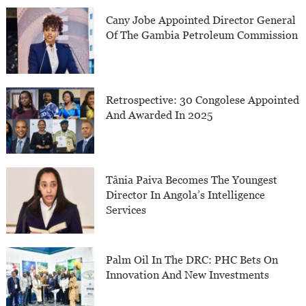
Cany Jobe Appointed Director General
Of The Gambia Petroleum Commission
Retrospective: 30 Congolese Appointed
And Awarded In 2025
Tânia Paiva Becomes The Youngest
Director In Angola’s Intelligence
Services
Palm Oil In The DRC: PHC Bets On
Innovation And New Investments