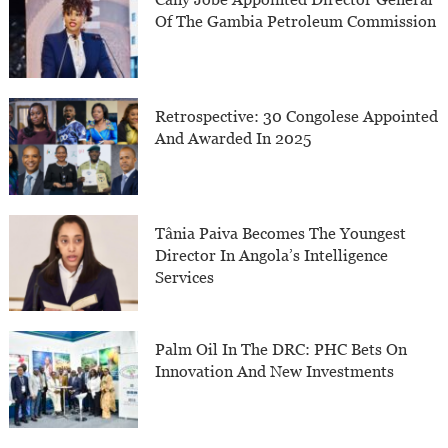
Of The Gambia Petroleum Commission
Retrospective: 30 Congolese Appointed
And Awarded In 2025
Tânia Paiva Becomes The Youngest
Director In Angola’s Intelligence
Services
Palm Oil In The DRC: PHC Bets On
Innovation And New Investments