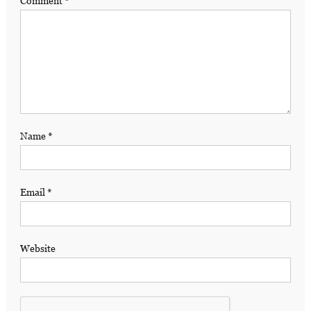
Comment
*
Name
*
Email
*
Website