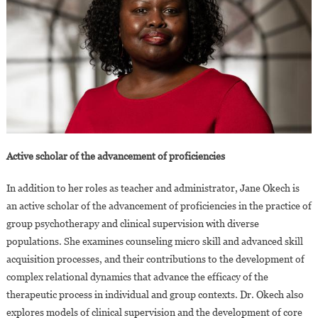
Active scholar of the advancement of proficiencies
In addition to her roles as teacher and administrator, Jane Okech is
an active scholar of the advancement of proficiencies in the practice of
group psychotherapy and clinical supervision with diverse
populations. She examines counseling micro skill and advanced skill
acquisition processes, and their contributions to the development of
complex relational dynamics that advance the efficacy of the
therapeutic process in individual and group contexts. Dr. Okech also
explores models of clinical supervision and the development of core