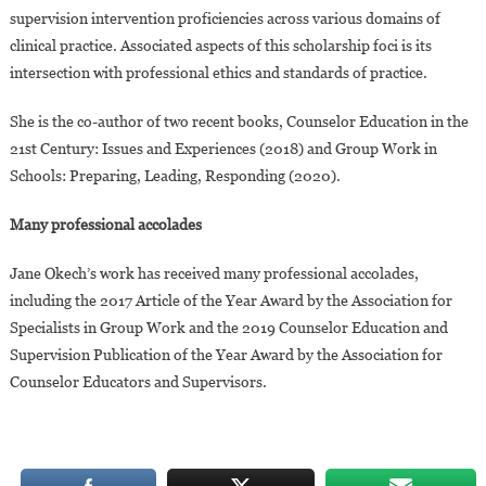
supervision intervention proficiencies across various domains of
clinical practice. Associated aspects of this scholarship foci is its
intersection with professional ethics and standards of practice.
She is the co-author of two recent books, Counselor Education in the
21st Century: Issues and Experiences (2018) and Group Work in
Schools: Preparing, Leading, Responding (2020).
Many professional accolades
Jane Okech’s work has received many professional accolades,
including the 2017 Article of the Year Award by the Association for
Specialists in Group Work and the 2019 Counselor Education and
Supervision Publication of the Year Award by the Association for
Counselor Educators and Supervisors.