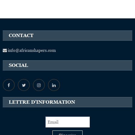
CONTACT
info@africanshapers.com
SOCIAL
LETTRE D’INFORMATION