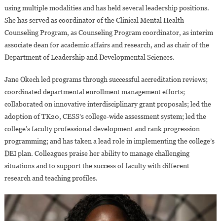
using multiple modalities and has held several leadership positions.
She has served as coordinator of the Clinical Mental Health
Counseling Program, as Counseling Program coordinator, as interim
associate dean for academic affairs and research, and as chair of the
Department of Leadership and Developmental Sciences.
Jane Okech led programs through successful accreditation reviews;
coordinated departmental enrollment management efforts;
collaborated on innovative interdisciplinary grant proposals; led the
adoption of TK20, CESS’s college-wide assessment system; led the
college’s faculty professional development and rank progression
programming; and has taken a lead role in implementing the college’s
DEI plan. Colleagues praise her ability to manage challenging
situations and to support the success of faculty with different
research and teaching profiles.