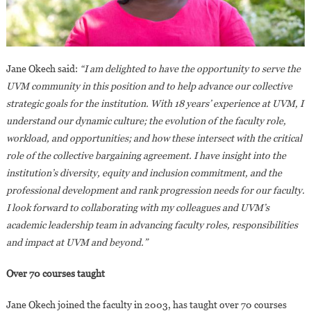
Jane Okech said:
“I am delighted to have the opportunity to serve the
UVM community in this position and to help advance our collective
strategic goals for the institution. With 18 years’ experience at UVM, I
understand our dynamic culture; the evolution of the faculty role,
workload, and opportunities; and how these intersect with the critical
role of the collective bargaining agreement. I have insight into the
institution’s diversity, equity and inclusion commitment, and the
professional development and rank progression needs for our faculty.
I look forward to collaborating with my colleagues and UVM’s
academic leadership team in advancing faculty roles, responsibilities
and impact at UVM and beyond.”
Over 70 courses taught
Jane Okech joined the faculty in 2003, has taught over 70 courses