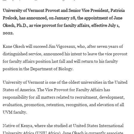
The
University of Vermont Provost and Senior Vice President, Patricia
University
Prelock, has announced, on January 28, the appointment of Jane
Of
Okech, Ph.D., as vice provost for faculty affairs, effective July 1,
Vermont
2022.
Appoints
Jane
Kane Okech will succeed Jim Vigoreaux, who, after seven years of
Okech,
Ph.D.,
distinguished service, announced his intent to leave the vice provost
As
for faculty affairs position last fall and will return to his faculty
Vice
position in the Department of Biology.
Provost
For
University of Vermont is one of the oldest universities in the United
Faculty
States of America. The Vice Provost for Faculty Affairs has
Affairs
responsibility for all matters related to recruitment, development,
evaluation, promotion, retention, recognition, and elevation of all
UVM faculty.
Native of Kenya, where she studied at United States International
University Africa (USIU Africa), Jane Okech is currently associate