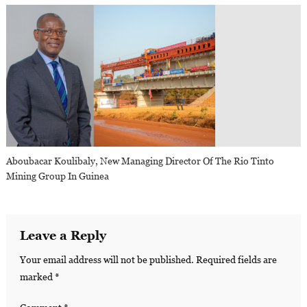
Aboubacar Koulibaly, New Managing Director Of The Rio Tinto
Mining Group In Guinea
Leave a Reply
Your email address will not be published.
Required fields are
marked
*