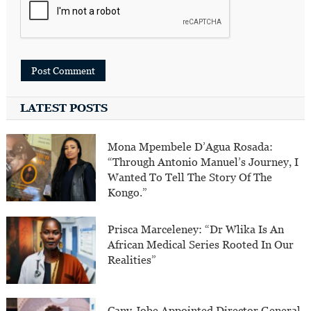
LATEST POSTS
Mona Mpembele D’Agua Rosada:
“Through Antonio Manuel’s Journey, I
Wanted To Tell The Story Of The
Kongo.”
Prisca Marceleney: “Dr Wlika Is An
African Medical Series Rooted In Our
Realities”
Cany Jobe Appointed Director General