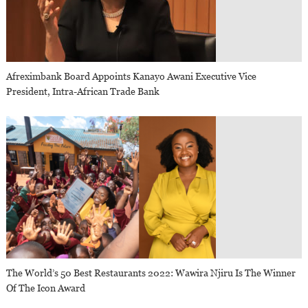
Afreximbank Board Appoints Kanayo Awani Executive Vice
President, Intra-African Trade Bank
The World’s 50 Best Restaurants 2022: Wawira Njiru Is The Winner
Of The Icon Award