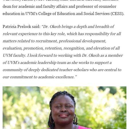
dean for academic and faculty affairs and professor of counselor
education in UVM’s College of Education and Social Services (CESS).
Patricia Prelock said:
“Dr. Okech brings a depth and breadth of
relevant experience to this key role, which has responsibility for all
matters related to recruitment, professional development,
evaluation, promotion, retention, recognition, and elevation of all
UVM faculty. I look forward to working with Dr. Okech as a member
of UVM’s academic leadership team as she works to support a
community of deeply dedicated teacher-scholars who are central to
our commitment to academic excellence.”