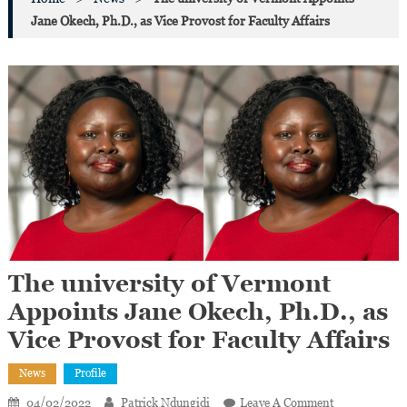
Jane Okech, Ph.D., as Vice Provost for Faculty Affairs
The university of Vermont
Appoints Jane Okech, Ph.D., as
Vice Provost for Faculty Affairs
News
Profile
On
04/02/2022
Patrick Ndungidi
Leave A Comment