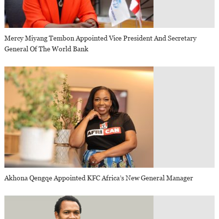
Mercy Miyang Tembon Appointed Vice President And Secretary
General Of The World Bank
Akhona Qengqe Appointed KFC Africa’s New General Manager