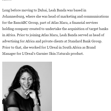
Long before moving to Dubai, Leah Banda was based in
Johannesburg, where she was head of marketing and communications
for the BancABC Group, part of Atlas Mara, a financial services
holding company created to undertake the acquisition of target banks
in Africa. Prior to joining Atlas Mara, Leah Banda served as head of
advertising for Africa and private clients at Standard Bank Group.
Prior to that, she worked for L’Oreal in South Africa as Brand
Manager for L’Oreal’s Garnier Skin Naturals product.