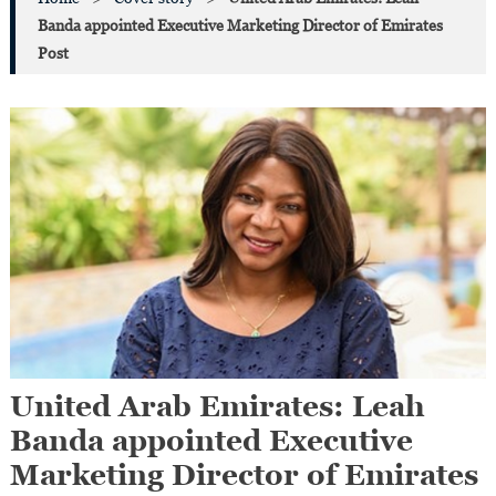
Banda appointed Executive Marketing Director of Emirates
Post
United Arab Emirates: Leah
Banda appointed Executive
Marketing Director of Emirates