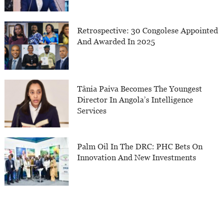
Retrospective: 30 Congolese Appointed
And Awarded In 2025
Tânia Paiva Becomes The Youngest
Director In Angola’s Intelligence
Services
Palm Oil In The DRC: PHC Bets On
Innovation And New Investments