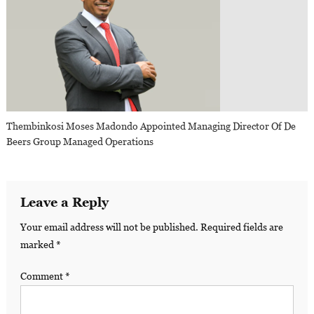
Thembinkosi Moses Madondo Appointed Managing Director Of De
Beers Group Managed Operations
Leave a Reply
Your email address will not be published.
Required fields are
marked
*
Comment
*