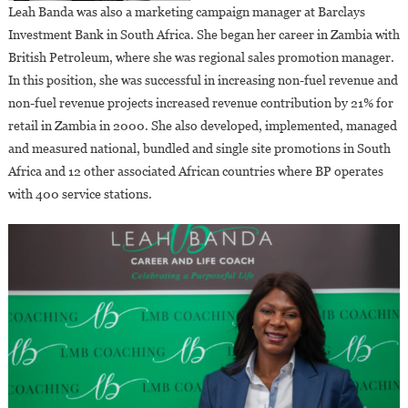
Leah Banda was also a marketing campaign manager at Barclays
Investment Bank in South Africa. She began her career in Zambia with
British Petroleum, where she was regional sales promotion manager.
In this position, she was successful in increasing non-fuel revenue and
non-fuel revenue projects increased revenue contribution by 21% for
retail in Zambia in 2000. She also developed, implemented, managed
and measured national, bundled and single site promotions in South
Africa and 12 other associated African countries where BP operates
with 400 service stations.