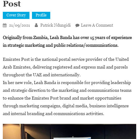
Post
Cover Story
Profile
On
21/09/2021
Patrick Ndungidi
Leave A Comment
United
Originally from Zambia, Leah Banda has over 15 years of experience
Arab
in strategic marketing and public relations/communications.
Emirates:
Leah
Emirates Post is the national postal service provider of the United
Banda
Arab Emirates, delivering registered and express mail and parcels
Appointed
throughout the UAE and internationally.
Executive
Marketing
In her new role, Leah Banda is responsible for providing leadership
Director
and strategic direction to the marketing and communications teams
Of
to enhance the Emirates Post brand and market opportunities
Emirates
through marketing campaigns, digital media, business intelligence
Post
and internal branding and communications activities.