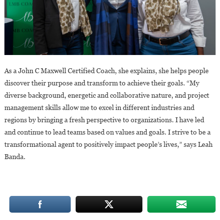
As a John C Maxwell Certified Coach, she explains, she helps people
discover their purpose and transform to achieve their goals. “My
diverse background, energetic and collaborative nature, and project
management skills allow me to excel in different industries and
regions by bringing a fresh perspective to organizations. I have led
and continue to lead teams based on values and goals. I strive to be a
transformational agent to positively impact people’s lives,” says Leah
Banda.