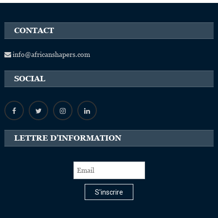
CONTACT
info@africanshapers.com
SOCIAL
LETTRE D’INFORMATION
S'inscrire