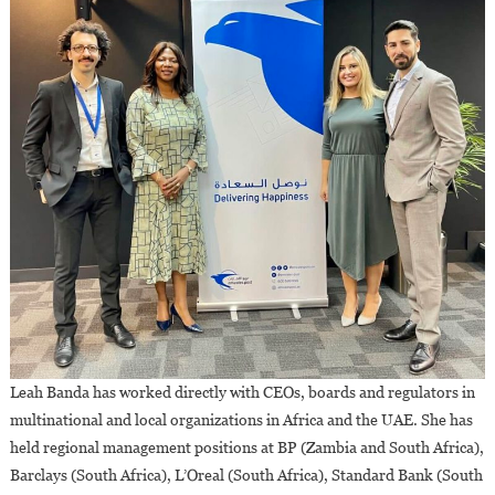
Leah Banda has worked directly with CEOs, boards and regulators in
multinational and local organizations in Africa and the UAE. She has
held regional management positions at BP (Zambia and South Africa),
Barclays (South Africa), L’Oreal (South Africa), Standard Bank (South