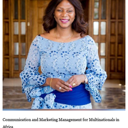
Communication and Marketing Management for Multinationals in
Africa