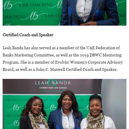
Certified Coach and Speaker
Leah Banda has also served as a member of the UAE Federation of
Banks Marketing Committee, as well as the 2019 DBWC Mentoring
Program. She is a member of Evolvin’ Women’s Corporate Advisory
Board, as well as a John C. Maxwell Certified Coach and Speaker.