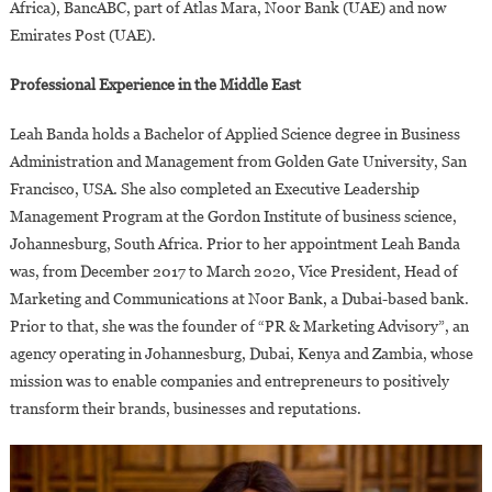
Africa), BancABC, part of Atlas Mara, Noor Bank (UAE) and now
Emirates Post (UAE).
Professional Experience in the Middle East
Leah Banda holds a Bachelor of Applied Science degree in Business
Administration and Management from Golden Gate University, San
Francisco, USA. She also completed an Executive Leadership
Management Program at the Gordon Institute of business science,
Johannesburg, South Africa. Prior to her appointment Leah Banda
was, from December 2017 to March 2020, Vice President, Head of
Marketing and Communications at Noor Bank, a Dubai-based bank.
Prior to that, she was the founder of “PR & Marketing Advisory”, an
agency operating in Johannesburg, Dubai, Kenya and Zambia, whose
mission was to enable companies and entrepreneurs to positively
transform their brands, businesses and reputations.