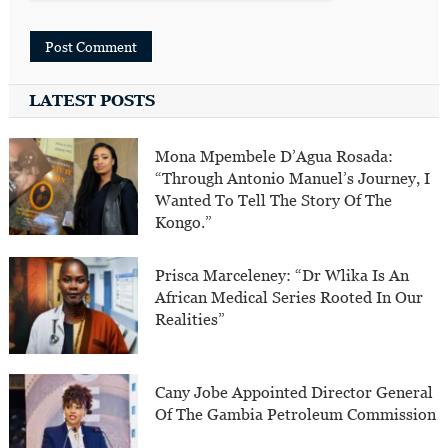
LATEST POSTS
Mona Mpembele D’Agua Rosada:
“Through Antonio Manuel’s Journey, I
Wanted To Tell The Story Of The
Kongo.”
Prisca Marceleney: “Dr Wlika Is An
African Medical Series Rooted In Our
Realities”
Cany Jobe Appointed Director General
Of The Gambia Petroleum Commission