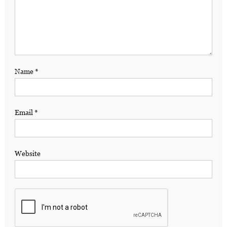
Name
*
Email
*
Website