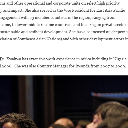
ns and other operational and corporate units on select high priority
y and impact. She also served as the Vice President for East Asia Pacific
 engagement with 23 member countries in the region, ranging from
income, to lower middle-income countries: and focusing on private sector
sustainable and resilient development. She has also focused on deepenin
ciation of Southeast Asian Nations) and with other development actors i
, Dr. Kwakwa has extensive work experience in Africa including in Nigeria
d 2006. She was also Country Manager for Rwanda from 2007 to 2009.