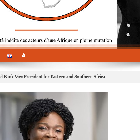
d Bank Vice President for Eastern and Southern Africa