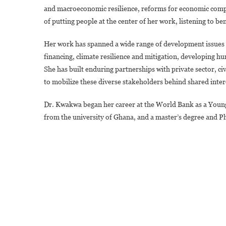
and macroeconomic resilience, reforms for economic compet
of putting people at the center of her work, listening to ben
Her work has spanned a wide range of development issues i
financing, climate resilience and mitigation, developing h
She has built enduring partnerships with private sector, ci
to mobilize these diverse stakeholders behind shared inter
Dr. Kwakwa began her career at the World Bank as a Young 
from the university of Ghana, and a master’s degree and 