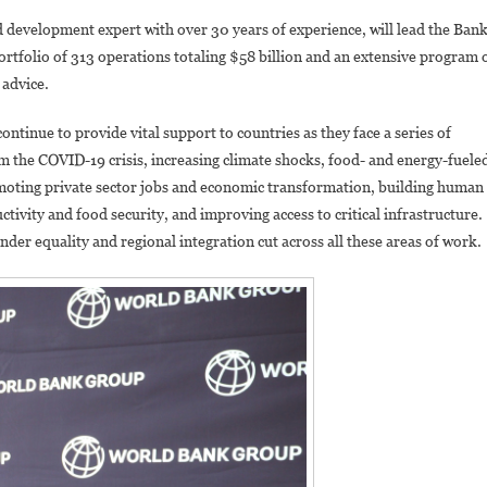
The
development expert with over 30 years of experience, will lead the Bank
New
ortfolio of 313 operations totaling $58 billion and an extensive program 
World
 advice.
Bank
Vice
tinue to provide vital support to countries as they face a series of
President
om the COVID-19 crisis, increasing climate shocks, food- and energy-fuele
For
Eastern
promoting private sector jobs and economic transformation, building human
And
uctivity and food security, and improving access to critical infrastructure.
Southern
nder equality and regional integration cut across all these areas of work.
Africa