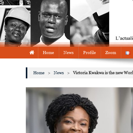
Home
News
Profile
Zoom
Home
>
News
>
Victoria Kwakwa is the new Worl