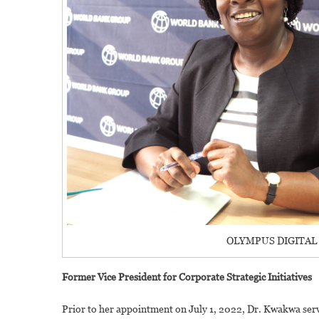
OLYMPUS DIGITAL
Former Vice President for Corporate Strategic Initiatives
Prior to her appointment on July 1, 2022, Dr. Kwakwa serve