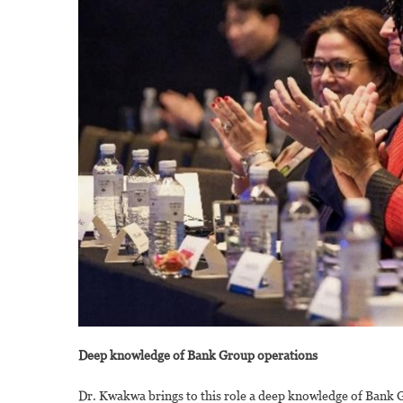
Deep knowledge of Bank Group operations
Dr. Kwakwa brings to this role a deep knowledge of Bank G