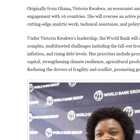
Originally from Ghana
,
Victoria Kwakwa, an economist and 
engagement with 26 countries. She will oversee an active p
cutting-edge analytic work, technical assistance, and policy
Under Victoria Kwakwa’s leadership, the World Bank will con
complex, multifaceted challenges including the fall-out fr
inflation, and rising debt levels. Her priorities include 
capital, strengthening climate resilience, agricultural prod
Reducing the drivers of fragility and conflict, promoting ge