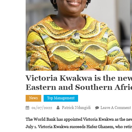
Victoria Kwakwa is the ne
Eastern and Southern Afri
News
Top Management
01/07/2022
Patrick Ndungidi
Leave A Comment
The World Bank has appointed Victoria Kwakwa as the new 
July 1. Victoria Kwakwa succeeds Hafez Ghanem, who reti