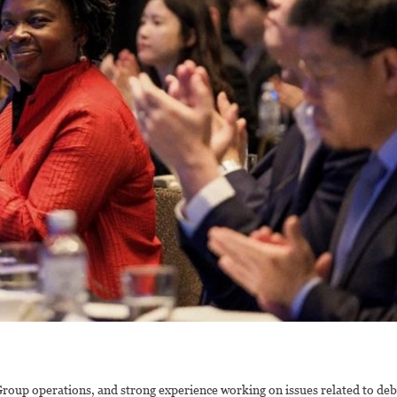
roup operations, and strong experience working on issues related to deb