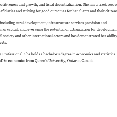
itiveness and growth, and fiscal decentralization. She has a track recor
eficiaries and striving for good outcomes for her clients and their citizen
ncluding rural development, infrastructure services provision and
uman capital, and leveraging the potential of urbanization for developmen
vil society and other international actors and has demonstrated her abilit
ests.
Professional. She holds a bachelor’s degree in economics and statistics
PhD in economics from Queen’s University, Ontario, Canada.