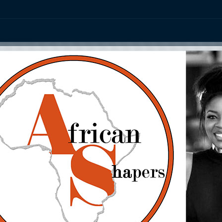
ation