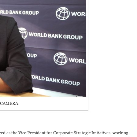
 CAMERA
d as the Vice President for Corporate Strategic Initiatives, working