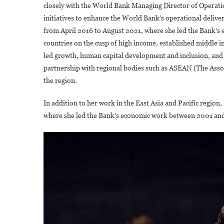
closely with the World Bank Managing Director of Operatio
initiatives to enhance the World Bank’s operational deliver
from April 2016 to August 2021, where she led the Bank’s
countries on the cusp of high income, established middle 
led growth, human capital development and inclusion, and 
partnership with regional bodies such as ASEAN (The Asso
the region.
In addition to her work in the East Asia and Pacific region
where she led the Bank’s economic work between 2001 an