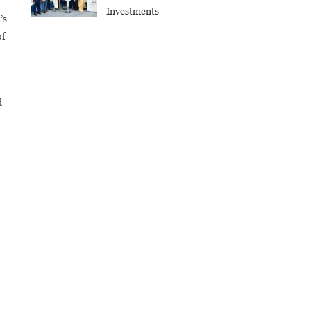
Investments
’s
of
d