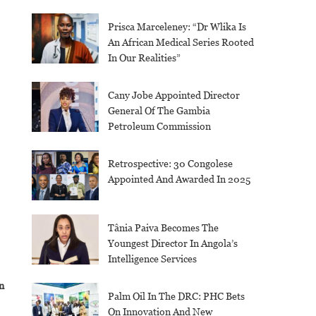
Prisca Marceleney: “Dr Wlika Is
An African Medical Series Rooted
In Our Realities”
Cany Jobe Appointed Director
General Of The Gambia
Petroleum Commission
Retrospective: 30 Congolese
Appointed And Awarded In 2025
Tânia Paiva Becomes The
Youngest Director In Angola’s
Intelligence Services
n
Palm Oil In The DRC: PHC Bets
On Innovation And New