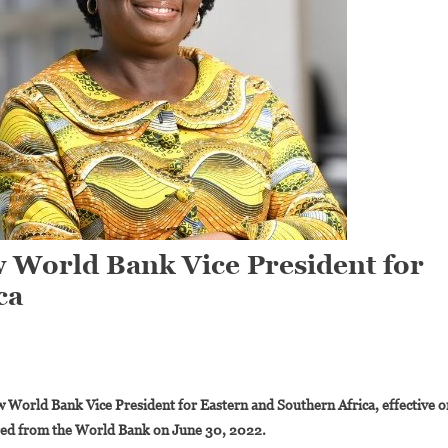
w World Bank Vice President for
ca
On
Victoria
World Bank Vice President for Eastern and Southern Africa, effective o
Kwakwa
red from the World Bank on June 30, 2022.
Is