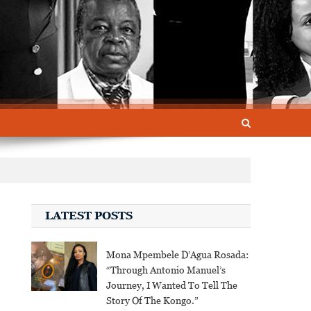
LATEST POSTS
Mona Mpembele D’Agua Rosada:
“Through Antonio Manuel’s
Journey, I Wanted To Tell The
Story Of The Kongo.”