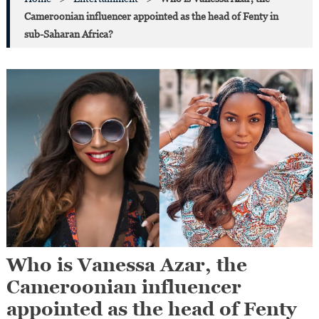
Cameroonian influencer appointed as the head of Fenty in
sub-Saharan Africa?
Who is Vanessa Azar, the
Cameroonian influencer
appointed as the head of Fenty