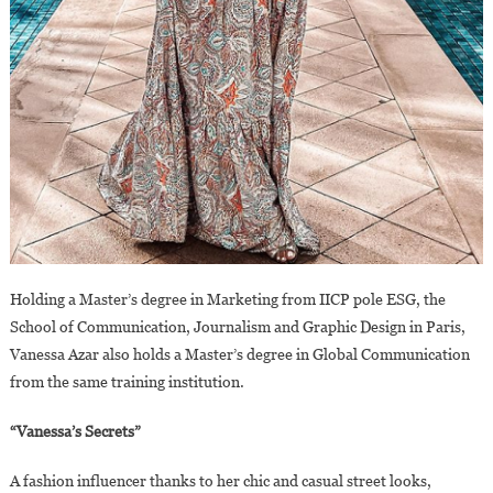
Holding a Master’s degree in Marketing from IICP pole ESG, the
School of Communication, Journalism and Graphic Design in Paris,
Vanessa Azar also holds a Master’s degree in Global Communication
from the same training institution.
“Vanessa’s Secrets”
A fashion influencer thanks to her chic and casual street looks,