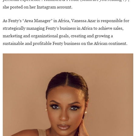
Saharan
she posted on her Instagram account.
Africa?
As Fenty’s “Area Manager” in Africa, Vanessa Azar is responsible for
strategically managing Fenty’s business in Africa to achieve sales,
marketing and organizational goals, creating and growing a
sustainable and profitable Fenty business on the African continent.