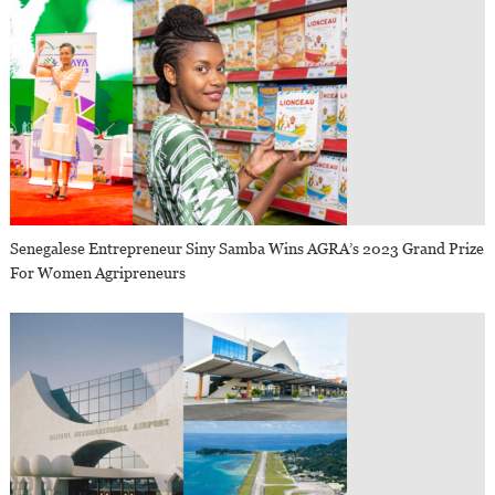
Senegalese Entrepreneur Siny Samba Wins AGRA’s 2023 Grand Prize
For Women Agripreneurs