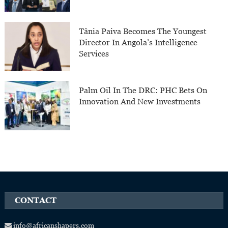
Tânia Paiva Becomes The Youngest
Director In Angola’s Intelligence
Services
Palm Oil In The DRC: PHC Bets On
Innovation And New Investments
CONTACT
info@africanshapers.com