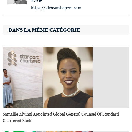
https://africanshapers.com
DANS LA MÊME CATÉGORIE
Samallie Kiyingi Appointed Global General Counsel Of Standard
Chartered Bank