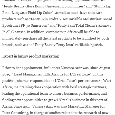
“Fenty Beauty Gloss Bomb Universal Lip Luminizer” and “Stunna Lip
Paint Longwear Fluid Lip Color”; as well as must-have skin care
products such as “Fenty Skin Hydra Vizor Invisible Moisturizer Broad
Spectrum SPF 30 Sunscreen” and “Fenty Skin Total Cleans’r Remove-
It-All Cleanser. In addition, customers in Africa will be able to
immediately purchase all the latest products to be launched by both
brands, such as the “Fenty Beauty Fenty Icon” refillable lipstick.
Expert in luxury product marketing
Prior to her appointment, influencer Vanessa Azar was, since August
2019, “Head Management Ella Afrique for L’Oréal Luxe”. In this
position, she was responsible for L’Oréal Luxe’s performance in West
Africa, maintaining close cooperation with local strategic partners,
leading the operational team to ensure business performance, and
finding new opportunities to grow L’Oréal’s business in this part of
Africa. Since 2017, Vanessa Azar was also Marketing Manager for
Inter Consulting, in charge of studies related to the research of new