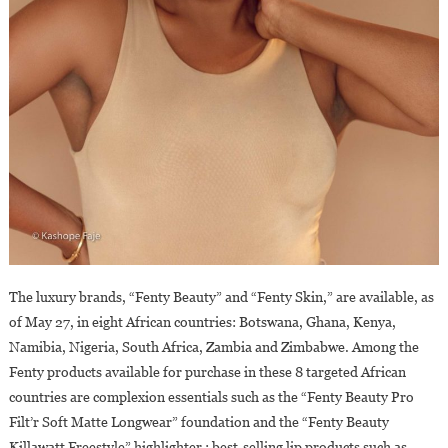
The luxury brands, “Fenty Beauty” and “Fenty Skin,” are available, as
of May 27, in eight African countries: Botswana, Ghana, Kenya,
Namibia, Nigeria, South Africa, Zambia and Zimbabwe. Among the
Fenty products available for purchase in these 8 targeted African
countries are complexion essentials such as the “Fenty Beauty Pro
Filt’r Soft Matte Longwear” foundation and the “Fenty Beauty
Killawatt Freestyle” highlighter ; best-selling lip products such as