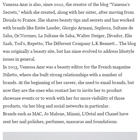
Vanessa Azar is also, since 2012, the creator of the blog “Vanessa’s
Secrets,” which she created, along with her sister, after moving from
Douala to France. She shares beauty tips and secrets and has worked
with brands like Estée Lauder, Giorgio Armani, Sephora, Sultane de
Saba, Or’Normes, La Sultane de Saba, Walter Steiger, Divador, Elie
Saab, Tod’s, Repetto, The Different Company L.K Bennett… The blog
was originally a beauty site, but has since evolved to address lifestyle
issues in general.
In 2013, Vanessa Azar was a beauty editor for the French magazine
Stiletto, where she built strong relationships with a number of
brands. At the beginning of her career, she used to email brands, but
now they are the ones who contact her to invite her to product
showcase events or to work with her for more visibility of those
products, via her blog and social networks in particular.
Brands such as MAC, Jo Malone, Mizani, L’Oréal and Chanel have
sent her nail polishes, perfumes, mascaras and foundations.