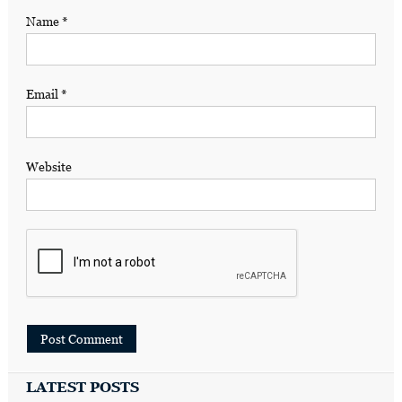
Name
*
Email
*
Website
LATEST POSTS