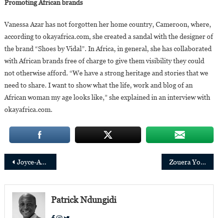
Promoting African brands
Vanessa Azar has not forgotten her home country, Cameroon, where,
according to okayafrica.com, she created a sandal with the designer of
the brand “Shoes by Vidal”. In Africa, in general, she has collaborated
with African brands free of charge to give them visibility they could
not otherwise afford. “We have a strong heritage and stories that we
need to share. I want to show what the life, work and blog of an
African woman my age looks like,” she explained in an interview with
okayafrica.com.
Post
Joyce-Ann Wainaina is a new fellow at Yale Jackson School of Global Affairs
Zouera Youssoufou Joins the Board of Directors of Women’s World Banking
navigation
Patrick Ndungidi