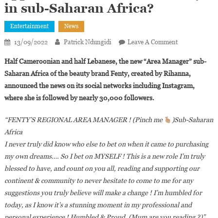
in sub-Saharan Africa?
Entertainment
News
On
13/09/2022
Patrick Ndungidi
Leave A Comment
Who
Half Cameroonian and half Lebanese, the new “Area Manager” sub-
Is
Saharan Africa of the beauty brand Fenty, created by Rihanna,
Vanessa
announced the news on its social networks including Instagram,
Azar,
where she is followed by nearly 30,000 followers.
The
Cameroonian
“FENTY’S REGIONAL AREA MANAGER ! (Pinch me
)Sub-Saharan
Influencer
Appointed
Africa
As
I never truly did know who else to bet on when it came to purchasing
The
my own dreams…. So I bet on MYSELF ! This is a new role I’m truly
Head
blessed to have, and count on you all, reading and supporting our
Of
continent & community to never hesitate to come to me for any
Fenty
suggestions you truly believe will make a change ! I’m humbled for
In
today, as I know it’s a stunning moment in my professional and
Sub-
personal experience ! Humbled & Proud. (Mum are you reading ?)”
,