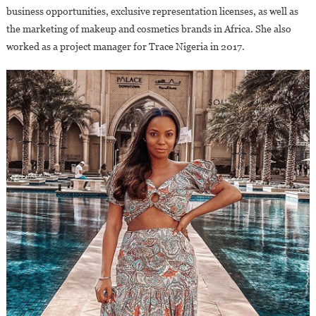
business opportunities, exclusive representation licenses, as well as
the marketing of makeup and cosmetics brands in Africa. She also
worked as a project manager for Trace Nigeria in 2017.