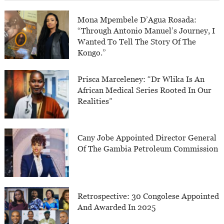
Mona Mpembele D’Agua Rosada:
“Through Antonio Manuel’s Journey, I
Wanted To Tell The Story Of The
Kongo.”
Prisca Marceleney: “Dr Wlika Is An
African Medical Series Rooted In Our
Realities”
Cany Jobe Appointed Director General
Of The Gambia Petroleum Commission
Retrospective: 30 Congolese Appointed
And Awarded In 2025