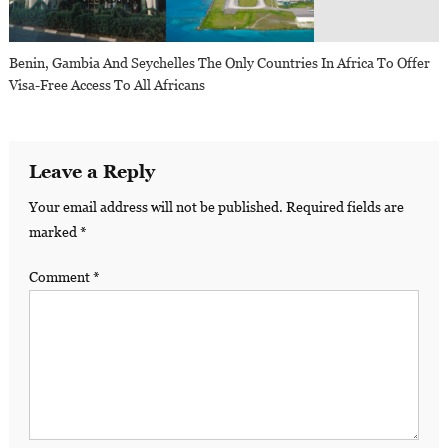
Benin, Gambia And Seychelles The Only Countries In Africa To Offer
Visa-Free Access To All Africans
Leave a Reply
Your email address will not be published.
Required fields are
marked
*
Comment
*