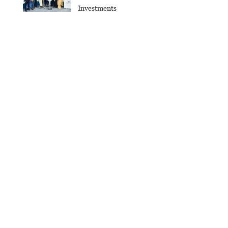
Investments