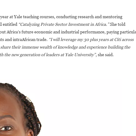
 year at Yale teaching courses, conducting research and mentoring
l entitled
“Catalyzing Private Sector Investment in Africa.”
She told
out Africa’s future economic and industrial performance, paying particul
ts and intraAfrican trade.
“I will leverage my 30 plus years at Citi across
 to share their immense wealth of knowledge and experience building the
ith the new generation of leaders at Yale University”
, she said.