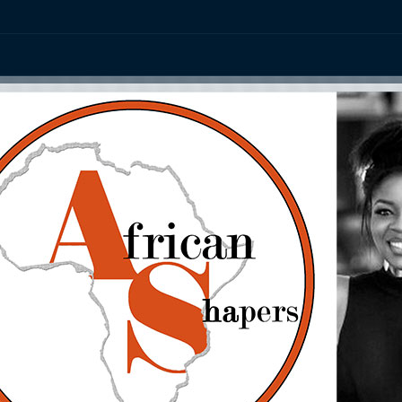
ation