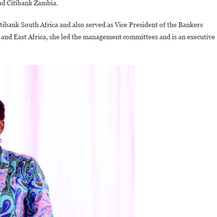
ad Citibank Zambia.
tibank South Africa and also served as Vice President of the Bankers
and East Africa, she led the management committees and is an executive