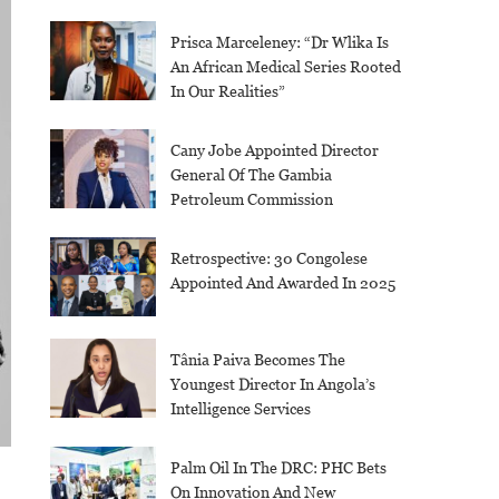
Prisca Marceleney: “Dr Wlika Is
An African Medical Series Rooted
In Our Realities”
Cany Jobe Appointed Director
General Of The Gambia
Petroleum Commission
Retrospective: 30 Congolese
Appointed And Awarded In 2025
Tânia Paiva Becomes The
Youngest Director In Angola’s
Intelligence Services
Palm Oil In The DRC: PHC Bets
On Innovation And New