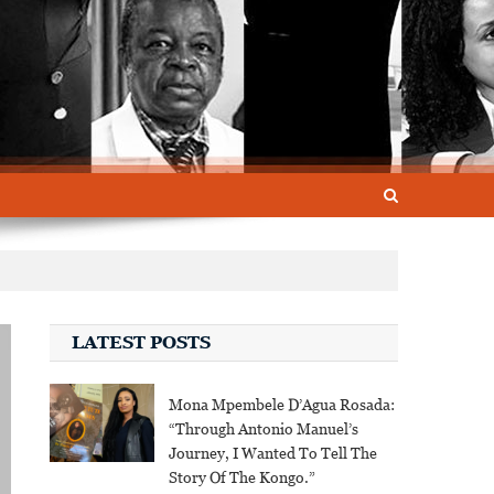
LATEST POSTS
Mona Mpembele D’Agua Rosada:
“Through Antonio Manuel’s
Journey, I Wanted To Tell The
Story Of The Kongo.”