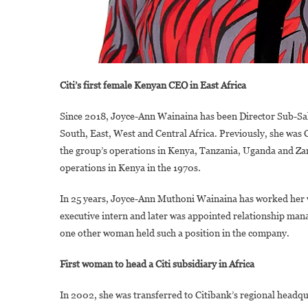
Citi’s first female Kenyan CEO in East Africa
Since 2018, Joyce-Ann Wainaina has been Director Sub-Saha
South, East, West and Central Africa. Previously, she was
the group’s operations in Kenya, Tanzania, Uganda and Zamb
operations in Kenya in the 1970s.
In 25 years, Joyce-Ann Muthoni Wainaina has worked her w
executive intern and later was appointed relationship mana
one other woman held such a position in the company.
First woman to head a Citi subsidiary in Africa
In 2002, she was transferred to Citibank’s regional headqu