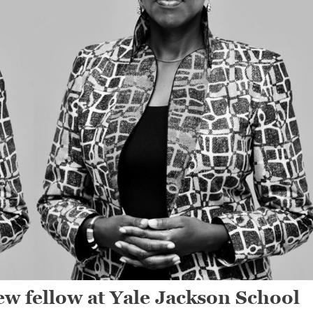
w fellow at Yale Jackson School