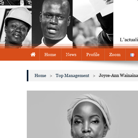
Home
News
Profile
Zoom
Home
>
Top Management
>
Joyce-Ann Wainaina i