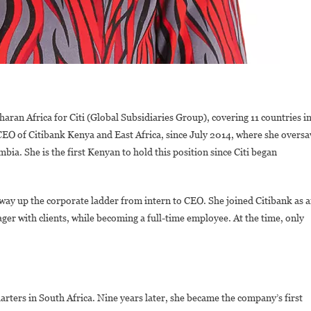
ran Africa for Citi (Global Subsidiaries Group), covering 11 countries i
 CEO of Citibank Kenya and East Africa, since July 2014, where she overs
ia. She is the first Kenyan to hold this position since Citi began
ay up the corporate ladder from intern to CEO. She joined Citibank as 
ger with clients, while becoming a full-time employee. At the time, only
arters in South Africa. Nine years later, she became the company’s first