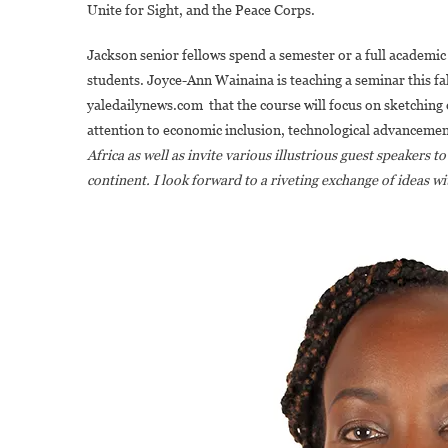
Unite for Sight, and the Peace Corps.
Jackson senior fellows spend a semester or a full academic
students. Joyce-Ann Wainaina is teaching a seminar this fal
yaledailynews.com that the course will focus on sketching 
attention to economic inclusion, technological advancemen
Africa as well as invite various illustrious guest speakers
continent. I look forward to a riveting exchange of ideas w