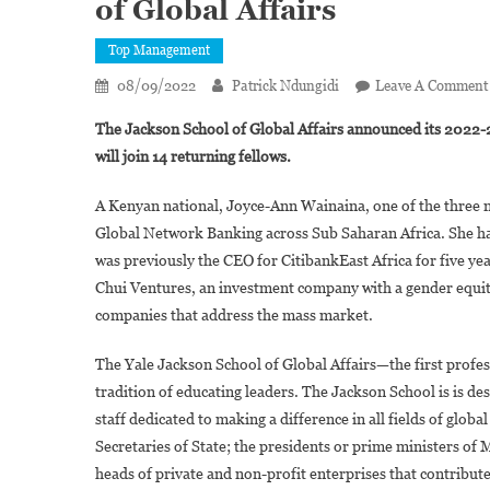
of Global Affairs
Top Management
08/09/2022
Patrick Ndungidi
Leave A Comment
The Jackson School of Global Affairs announced its 2022-2
will join 14 returning fellows.
A Kenyan national, Joyce-Ann Wainaina, one of the three n
Global Network Banking across Sub Saharan Africa. She has
was previously the CEO for CitibankEast Africa for five ye
Chui Ventures, an investment company with a gender equity
companies that address the mass market.
The Yale Jackson School of Global Affairs—the first profes
tradition of educating leaders. The Jackson School is is de
staff dedicated to making a difference in all fields of globa
Secretaries of State; the presidents or prime ministers
heads of private and non-profit enterprises that contribu