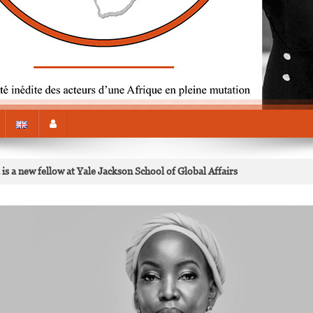
s a new fellow at Yale Jackson School of Global Affairs