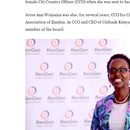
female Citi Country Officer (CCO) when she was sent to he
Joyce Ann Wainaina was also, for several years, CCO for Ci
Association of Zambia. As CCO and CEO of Citibank Kenya 
member of the board.