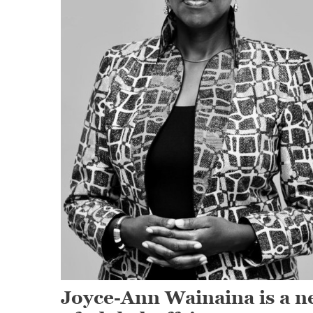
Joyce-Ann Wainaina is a ne