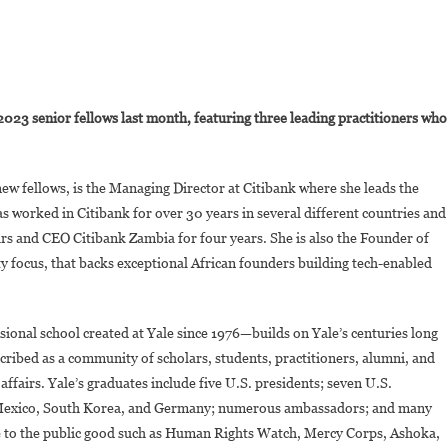
On
Joyce-
023 senior fellows last month, featuring three leading practitioners who
Ann
Wainaina
Is
ew fellows, is the Managing Director at Citibank where she leads the
A
 worked in Citibank for over 30 years in several different countries and
New
ars and CEO Citibank Zambia for four years. She is also the Founder of
Fellow
At
 focus, that backs exceptional African founders building tech-enabled
Yale
Jackson
School
sional school created at Yale since 1976—builds on Yale’s centuries long
Of
scribed as a community of scholars, students, practitioners, alumni, and
Global
l affairs. Yale’s graduates include five U.S. presidents; seven U.S.
Affairs
 of Mexico, South Korea, and Germany; numerous ambassadors; and many
te to the public good such as Human Rights Watch, Mercy Corps, Ashoka,