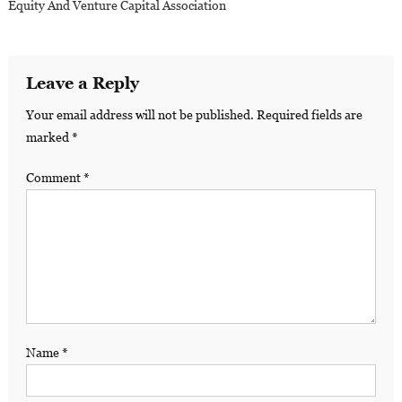
Equity And Venture Capital Association
Leave a Reply
Your email address will not be published.
Required fields are
marked
*
Comment
*
Name
*