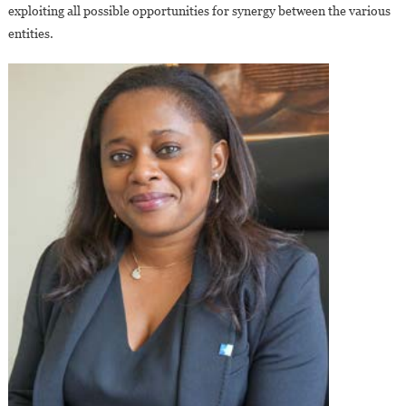
exploiting all possible opportunities for synergy between the various
entities.