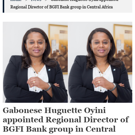
Regional Director of BGFI Bank group in Central Africa
Gabonese Huguette Oyini
appointed Regional Director of
BGFI Bank group in Central