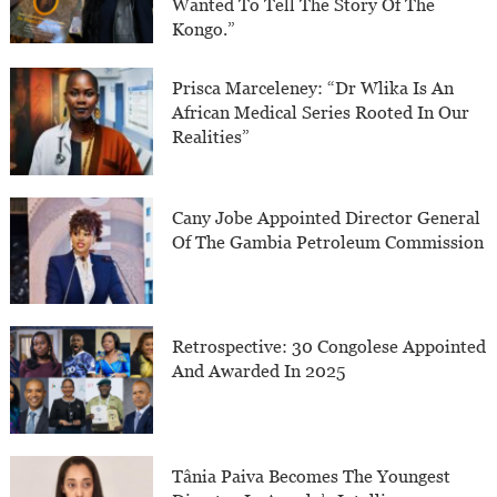
Wanted To Tell The Story Of The
Kongo.”
Prisca Marceleney: “Dr Wlika Is An
African Medical Series Rooted In Our
Realities”
Cany Jobe Appointed Director General
Of The Gambia Petroleum Commission
Retrospective: 30 Congolese Appointed
And Awarded In 2025
Tânia Paiva Becomes The Youngest