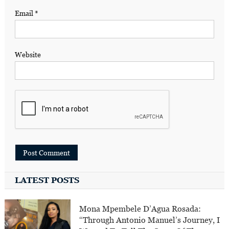
Email
*
Website
LATEST POSTS
Mona Mpembele D’Agua Rosada:
“Through Antonio Manuel’s Journey, I