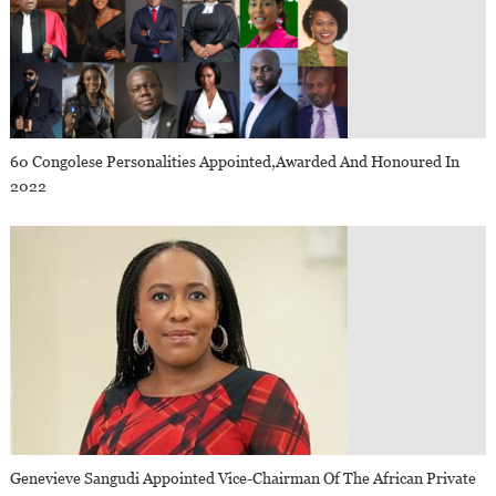
60 Congolese Personalities Appointed,awarded And Honoured In
2022
Genevieve Sangudi Appointed Vice-Chairman Of The African Private