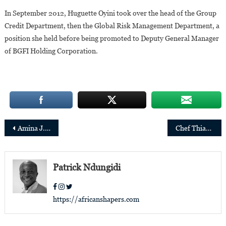
In September 2012, Huguette Oyini took over the head of the Group
Credit Department, then the Global Risk Management Department, a
position she held before being promoted to Deputy General Manager
of BGFI Holding Corporation.
Post
Amina J. Mohammed of Nigeria reappointed as UN Deputy Secretary-General
Chef Thiam creates joint-venture to boost fonio production
navigation
Patrick Ndungidi
https://africanshapers.com