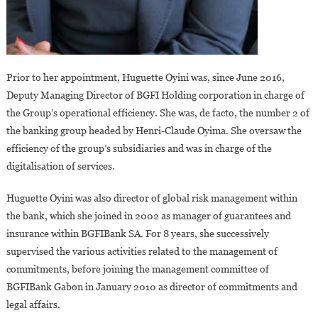
Prior to her appointment, Huguette Oyini was, since June 2016,
Deputy Managing Director of BGFI Holding corporation in charge of
the Group’s operational efficiency. She was, de facto, the number 2 of
the banking group headed by Henri-Claude Oyima. She oversaw the
efficiency of the group’s subsidiaries and was in charge of the
digitalisation of services.
Huguette Oyini was also director of global risk management within
the bank, which she joined in 2002 as manager of guarantees and
insurance within BGFIBank SA. For 8 years, she successively
supervised the various activities related to the management of
commitments, before joining the management committee of
BGFIBank Gabon in January 2010 as director of commitments and
legal affairs.