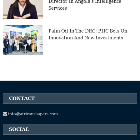
Director In Angola’s Intelligence
Services
Palm Oil In The DRC: PHC Bets On
Innovation And New Investments
CONTACT
info@africanshapers.com
SOCIAL