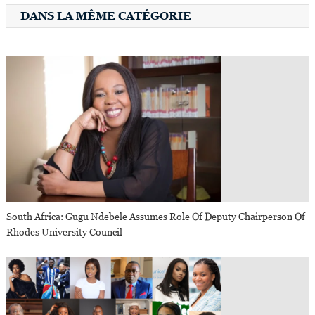
DANS LA MÊME CATÉGORIE
South Africa: Gugu Ndebele Assumes Role Of Deputy Chairperson Of
Rhodes University Council