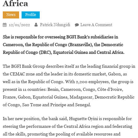
Africa
News
Profile
On
12/01/2022
Patrick Ndungidi
Leave A Comment
Gabonese
She is responsible for overseeing BGFI Bank’s subsidiaries in
Huguette
Cameroon, the Republic of Congo (Brazzaville), the Democratic
Oyini
Republic of Congo (DRC), Equatorial Guinea and Central Africa.
Appointed
Regional
The BGFI Bank Group describes itself as the leading financial group in
Director
the CEMAC zone and the leader in its domestic market, Gabon, as
Of
BGFI
well as in the Republic of Congo. With 2,200 employees, the group is
Bank
present in 11 countries: Benin, Cameroon, Congo, Côte d’Ivoire,
Group
France, Gabon, Equatorial Guinea, Madagascar, Democratic Republic
In
of Congo, Sao Tome and Principe and Senegal.
Central
Africa
In her new position, the bank said, Huguette Oyini is responsible for
steering the performance of the Central Africa region and federating
all the skills, promoting the pooling of available resources and