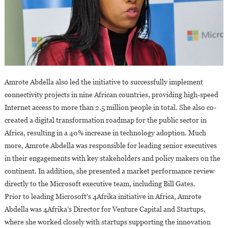
Amrote Abdella also led the initiative to successfully implement
connectivity projects in nine African countries, providing high-speed
Internet access to more than 2.5 million people in total. She also co-
created a digital transformation roadmap for the public sector in
Africa, resulting in a 40% increase in technology adoption. Much
more, Amrote Abdella was responsible for leading senior executives
in their engagements with key stakeholders and policy makers on the
continent. In addition, she presented a market performance review
directly to the Microsoft executive team, including Bill Gates.
Prior to leading Microsoft’s 4Afrika initiative in Africa, Amrote
Abdella was 4Afrika’s Director for Venture Capital and Startups,
where she worked closely with startups supporting the innovation