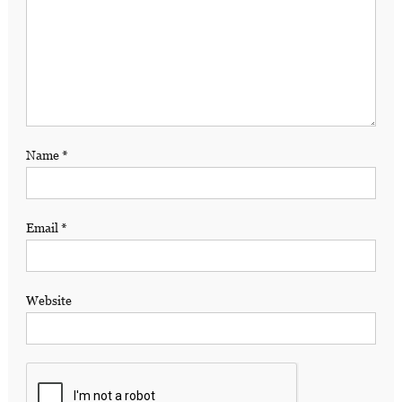
Name
*
Email
*
Website