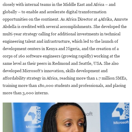
closely with internal teams in the Middle East and Africa – and
globally – to enable and accelerate digital transformation
opportunities on the continent. As Africa Director at 4Afrika, Amrote
Abdella is credited with several accomplishments. She developed the
multi-year strategy calling for additional investments in technical
engineering talent and infrastructure, which led to the launch of
development centers in Kenya and Nigeria, and the creation of a
corps of 160 software engineers (growing rapidly) working at the
same level as their peers in Redmond and Seattle, USA. She also
developed Microsoft’s innovation, skills development and
affordability strategy in Africa, reaching more than 1.7 million SMEs,
training more than 180,000 students and professionals, and placing
more than 3,000 interns.