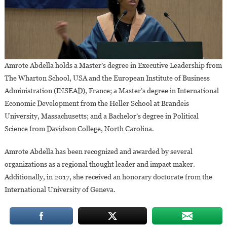
Amrote Abdella holds a Master’s degree in Executive Leadership from
The Wharton School, USA and the European Institute of Business
Administration (INSEAD), France; a Master’s degree in International
Economic Development from the Heller School at Brandeis
University, Massachusetts; and a Bachelor’s degree in Political
Science from Davidson College, North Carolina.
Amrote Abdella has been recognized and awarded by several
organizations as a regional thought leader and impact maker.
Additionally, in 2017, she received an honorary doctorate from the
International University of Geneva.