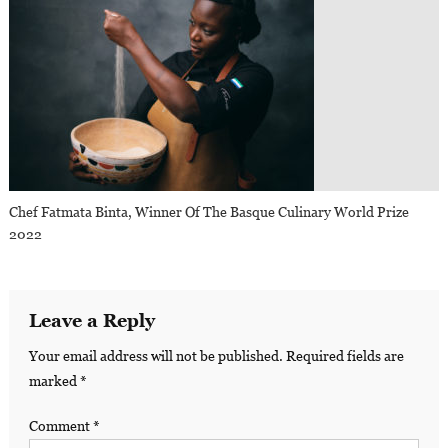
Chef Fatmata Binta, Winner Of The Basque Culinary World Prize
2022
Leave a Reply
Your email address will not be published.
Required fields are
marked
*
Comment
*