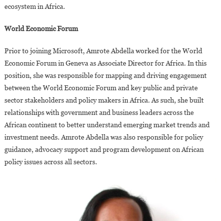
ecosystem in Africa.
World Economic Forum
Prior to joining Microsoft, Amrote Abdella worked for the World
Economic Forum in Geneva as Associate Director for Africa. In this
position, she was responsible for mapping and driving engagement
between the World Economic Forum and key public and private
sector stakeholders and policy makers in Africa. As such, she built
relationships with government and business leaders across the
African continent to better understand emerging market trends and
investment needs. Amrote Abdella was also responsible for policy
guidance, advocacy support and program development on African
policy issues across all sectors.