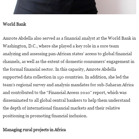
World Bank
Amrote Abdella also served as a financial analyst at the World Bank in
Washington, D.C., where she played a key role in a core team
analyzing and assessing pan-African states’ access to global financial
channels, as well as the extent of domestic consumers’ engagement in
the formal financial sector. In this capacity, Amrote Abdella
supported data collection in 150 countries. In addition, she led the
team’s regional survey and analysis mandates for sub-Saharan Africa
and contributed to the “Financial Access 2010” report, which was
disseminated to all global central bankers to help them understand
the depth of international financial markets and their relative
positioning in promoting financial inclusion.
Managing rural projects in Africa