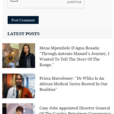
LATEST POSTS
Mona Mpembele D’Agua Rosada:
“Through Antonio Manuel’s Journey, I
Wanted To Tell The Story Of The
Kongo.”
Prisca Marceleney: “Dr Wlika Is An
African Medical Series Rooted In Our
Realities”
Cany Jobe Appointed Director General
Of The Gambia Petroleum Commission