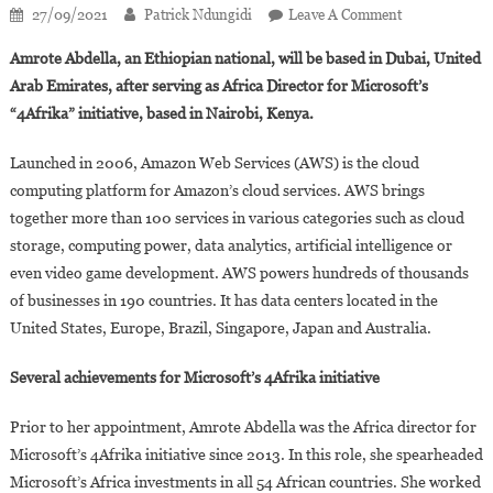
On
27/09/2021
Patrick Ndungidi
Leave A Comment
Amrote
Amrote Abdella, an Ethiopian national, will be based in Dubai, United
Abdella,
Arab Emirates, after serving as Africa Director for Microsoft’s
New
“4Afrika” initiative, based in Nairobi, Kenya.
General
Manager
Launched in 2006, Amazon Web Services (AWS) is the cloud
For
computing platform for Amazon’s cloud services. AWS brings
Amazon
Web
together more than 100 services in various categories such as cloud
Service
storage, computing power, data analytics, artificial intelligence or
In
even video game development. AWS powers hundreds of thousands
Sub-
of businesses in 190 countries. It has data centers located in the
Saharan
United States, Europe, Brazil, Singapore, Japan and Australia.
Africa
Several achievements for Microsoft’s 4Afrika initiative
Prior to her appointment, Amrote Abdella was the Africa director for
Microsoft’s 4Afrika initiative since 2013. In this role, she spearheaded
Microsoft’s Africa investments in all 54 African countries. She worked