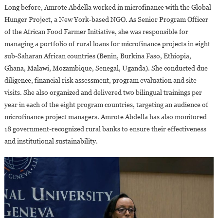
Long before, Amrote Abdella worked in microfinance with the Global
Hunger Project, a New York-based NGO. As Senior Program Officer
of the African Food Farmer Initiative, she was responsible for
managing a portfolio of rural loans for microfinance projects in eight
sub-Saharan African countries (Benin, Burkina Faso, Ethiopia,
Ghana, Malawi, Mozambique, Senegal, Uganda). She conducted due
diligence, financial risk assessment, program evaluation and site
visits. She also organized and delivered two bilingual trainings per
year in each of the eight program countries, targeting an audience of
microfinance project managers. Amrote Abdella has also monitored
18 government-recognized rural banks to ensure their effectiveness
and institutional sustainability.