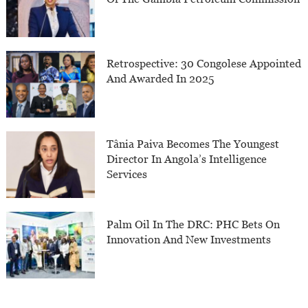
Retrospective: 30 Congolese Appointed
And Awarded In 2025
Tânia Paiva Becomes The Youngest
Director In Angola’s Intelligence
Services
Palm Oil In The DRC: PHC Bets On
Innovation And New Investments