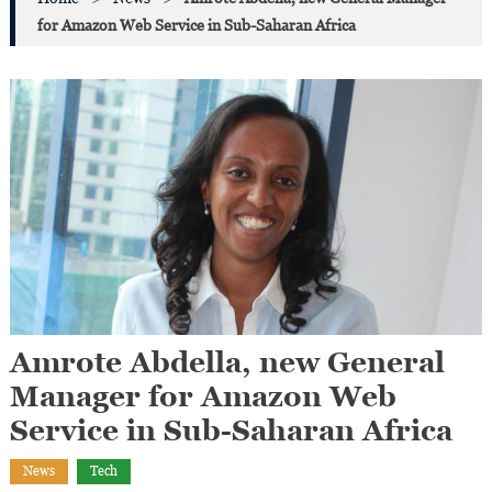
for Amazon Web Service in Sub-Saharan Africa
Amrote Abdella, new General
Manager for Amazon Web
Service in Sub-Saharan Africa
News
Tech