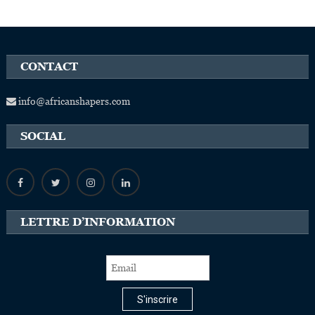
CONTACT
info@africanshapers.com
SOCIAL
LETTRE D’INFORMATION
S'inscrire