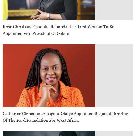
Rose Christiane Ossouka Raponda, The First Woman To Be
Appointed Vice President Of Gabon
Catherine Chinedum Aniagolu-Okoye Appointed Regional Director
Of The Ford Foundation For West Africa