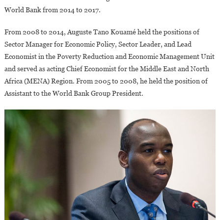
World Bank from 2014 to 2017.
From 2008 to 2014, Auguste Tano Kouamé held the positions of
Sector Manager for Economic Policy, Sector Leader, and Lead
Economist in the Poverty Reduction and Economic Management Unit
and served as acting Chief Economist for the Middle East and North
Africa (MENA) Region. From 2005 to 2008, he held the position of
Assistant to the World Bank Group President.