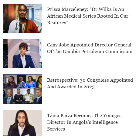
Prisca Marceleney: “Dr Wlika Is An
African Medical Series Rooted In Our
Realities”
Cany Jobe Appointed Director General
Of The Gambia Petroleum Commission
Retrospective: 30 Congolese Appointed
And Awarded In 2025
Tânia Paiva Becomes The Youngest
Director In Angola’s Intelligence
Services