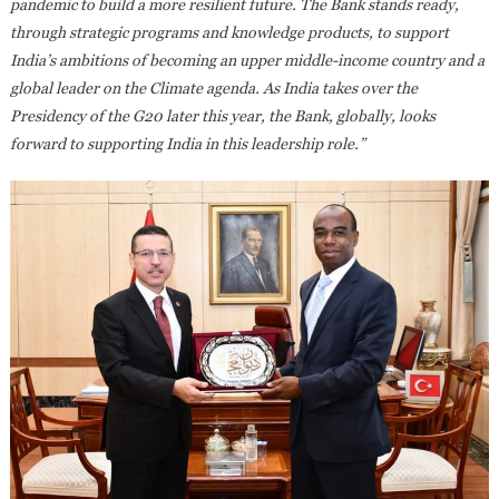
pandemic to build a more resilient future. The Bank stands ready,
through strategic programs and knowledge products, to support
India’s ambitions of becoming an upper middle-income country and a
global leader on the Climate agenda.
As India takes over the
Presidency of the G20 later this year, the Bank, globally, looks
forward to supporting India in this leadership role.”