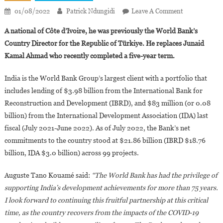
On
01/08/2022
Patrick Ndungidi
Leave A Comment
Auguste Tano
A national of Côte d’Ivoire, he was previously the World Bank’s
Appointed
Country Director for the Republic of Türkiye. He replaces Junaid
World
Kamal Ahmad who recently completed a five-year term.
Bank’s
Country
India is the World Bank Group’s largest client with a portfolio that
Director
includes lending of $3.98 billion from the International Bank for
For
India
Reconstruction and Development (IBRD), and $83 million (or 0.08
billion) from the International Development Association (IDA) last
fiscal (July 2021-June 2022). As of July 2022, the Bank’s net
commitments to the country stood at $21.86 billion (IBRD $18.76
billion, IDA $3.0 billion) across 99 projects.
Auguste Tano Kouamé said:
“The World Bank has had the privilege of
supporting India’s development achievements for more than 75 years.
I look forward to continuing this fruitful partnership at this critical
time, as the country recovers from the impacts of the COVID-19