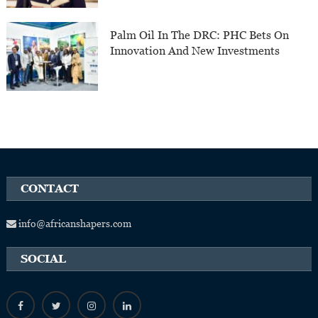
Palm Oil In The DRC: PHC Bets On
Innovation And New Investments
CONTACT
info@africanshapers.com
SOCIAL