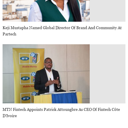
Keji Mustapha Named Global Director Of Brand And Community At
Partech
MTN Fintech Appoints Patrick Attoungbre As CEO Of Fintech Côte
D’Ivoire