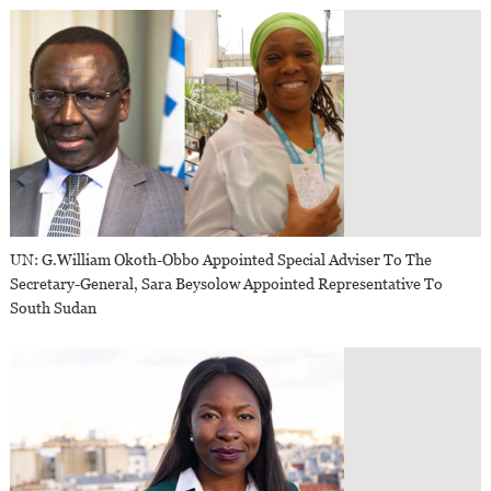
UN: G.William Okoth-Obbo Appointed Special Adviser To The
Secretary-General, Sara Beysolow Appointed Representative To
South Sudan