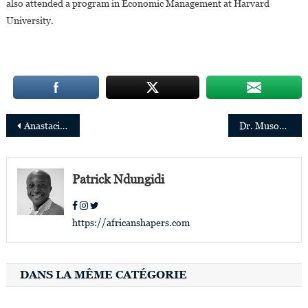
also attended a program in Economic Management at Harvard
University.
Post
Anastacia Tshesane elected Chair of PwC Africa Governance Board
Dr. Musonda Mumba appointed Secretary General of the Convention on Wetlands (The Ramsar Convention)
navigation
Patrick Ndungidi
https://africanshapers.com
DANS LA MÊME CATÉGORIE