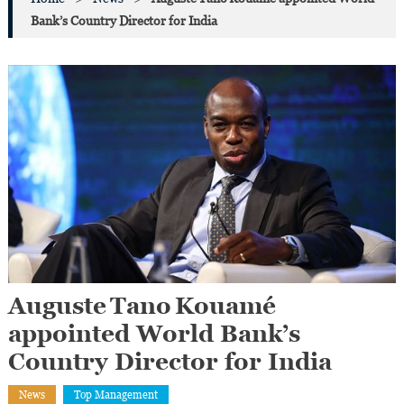
Bank’s Country Director for India
Auguste Tano Kouamé
appointed World Bank’s
Country Director for India
News
Top Management