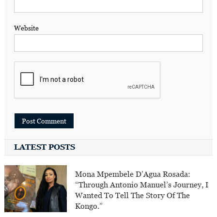
Website
LATEST POSTS
Mona Mpembele D’Agua Rosada:
“Through Antonio Manuel’s Journey, I
Wanted To Tell The Story Of The
Kongo.”