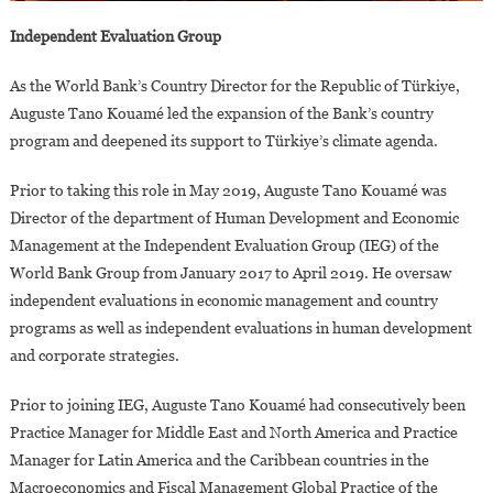
Independent Evaluation Group
As the World Bank’s Country Director for the Republic of Türkiye,
Auguste Tano Kouamé led the expansion of the Bank’s country
program and deepened its support to Türkiye’s climate agenda.
Prior to taking this role in May 2019, Auguste Tano Kouamé was
Director of the department of Human Development and Economic
Management at the Independent Evaluation Group (IEG) of the
World Bank Group from January 2017 to April 2019. He oversaw
independent evaluations in economic management and country
programs as well as independent evaluations in human development
and corporate strategies.
Prior to joining IEG, Auguste Tano Kouamé had consecutively been
Practice Manager for Middle East and North America and Practice
Manager for Latin America and the Caribbean countries in the
Macroeconomics and Fiscal Management Global Practice of the