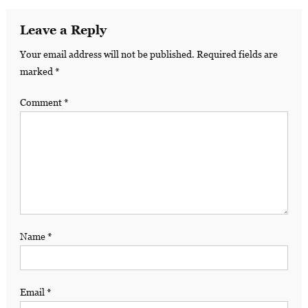
Leave a Reply
Your email address will not be published.
Required fields are
marked
*
Comment
*
Name
*
Email
*