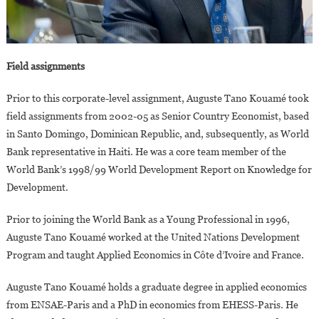
Field assignments
Prior to this corporate-level assignment, Auguste Tano Kouamé took
field assignments from 2002-05 as Senior Country Economist, based
in Santo Domingo, Dominican Republic, and, subsequently, as World
Bank representative in Haiti. He was a core team member of the
World Bank’s 1998/99 World Development Report on Knowledge for
Development.
Prior to joining the World Bank as a Young Professional in 1996,
Auguste Tano Kouamé worked at the United Nations Development
Program and taught Applied Economics in Côte d’Ivoire and France.
Auguste Tano Kouamé holds a graduate degree in applied economics
from ENSAE-Paris and a PhD in economics from EHESS-Paris. He