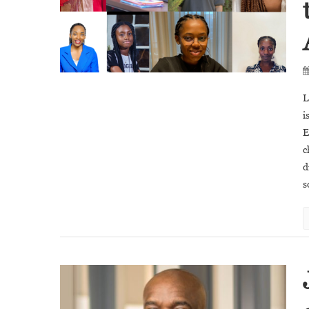
L
i
E
c
d
s