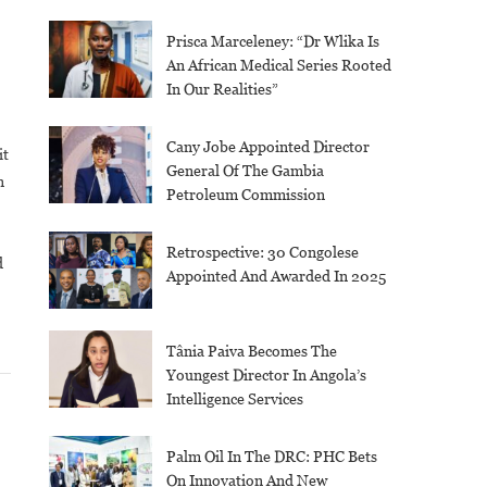
Prisca Marceleney: “Dr Wlika Is
An African Medical Series Rooted
In Our Realities”
Cany Jobe Appointed Director
it
General Of The Gambia
n
Petroleum Commission
Retrospective: 30 Congolese
d
Appointed And Awarded In 2025
Tânia Paiva Becomes The
Youngest Director In Angola’s
Intelligence Services
Palm Oil In The DRC: PHC Bets
On Innovation And New