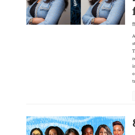
A
s
T
r
i
o
t