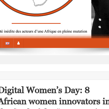
Digital Women’s Day: 8
African women innovators i