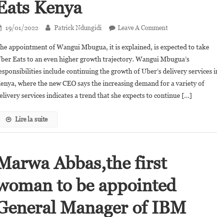
Eats Kenya
On
19/01/2022
Patrick Ndungidi
Leave A Comment
Wangui
he appointment of Wangui Mbugua, it is explained, is expected to take
Mbugua
ber Eats to an even higher growth trajectory. Wangui Mbugua’s
Appointed
esponsibilities include continuing the growth of Uber’s delivery services i
General
enya, where the new CEO says the increasing demand for a variety of
Manager
Of
elivery services indicates a trend that she expects to continue […]
Uber
Eats
Lire la suite
Kenya
Marwa Abbas,the first
woman to be appointed
General Manager of IBM