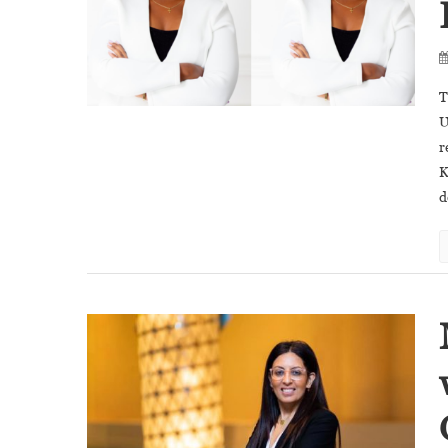
T
U
r
K
d