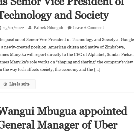
as Senior Vice President of
Technology and Society
On
25/01/2022
Patrick Ndungidi
Leave A Comment
James
he position of Senior Vice President of Technology and Society at Googl
Manyika
s a newly-created position. American citizen and native of Zimbabwe,
Joins
ames Manyika will report directly to the CEO of Alphabet, Sundar Pichai.
Google
ames Manyika’s role works on “shaping and sharing” the company’s view
As
Senior
n the way tech affects society, the economy and the […]
Vice
President
Lire la suite
Of
Technology
And
Wangui Mbugua appointed
Society
General Manager of Uber