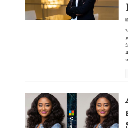
M
s
f
I
c