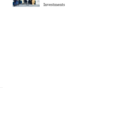
Investments
e