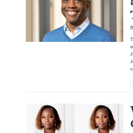
T
i
J
J
o