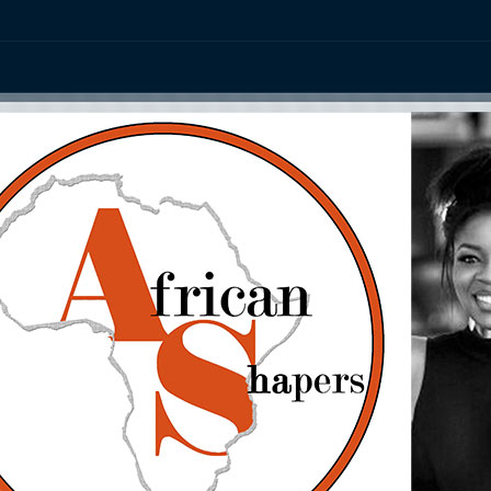
ation