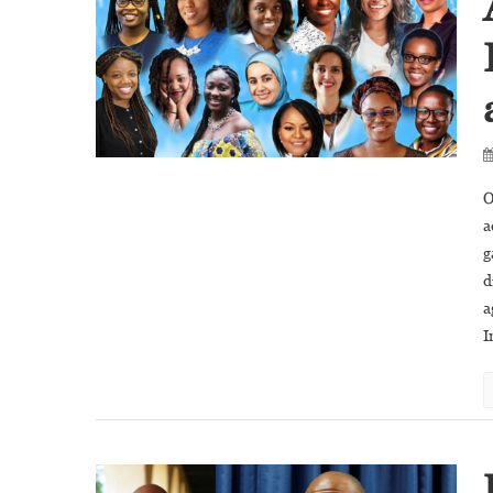
O
a
g
d
a
I