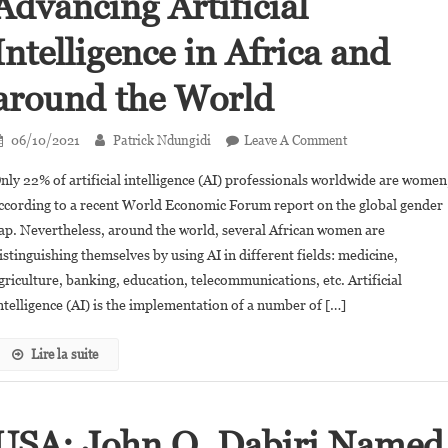
Advancing Artificial
Intelligence in Africa and
around the World
On
06/10/2021
Patrick Ndungidi
Leave A Comment
80
nly 22% of artificial intelligence (AI) professionals worldwide are women
African
ccording to a recent World Economic Forum report on the global gender
Women
ap. Nevertheless, around the world, several African women are
Advancing
istinguishing themselves by using AI in different fields: medicine,
Artificial
Intelligence
griculture, banking, education, telecommunications, etc. Artificial
In
ntelligence (AI) is the implementation of a number of […]
Africa
And
Lire la suite
Around
The
World
USA: John O. Dabiri Named