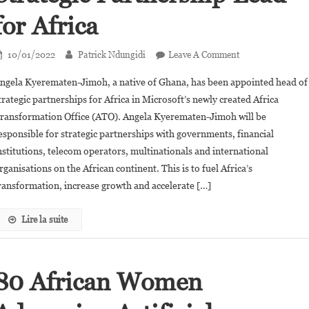
for Africa
On
10/01/2022
Patrick Ndungidi
Leave A Comment
Angela
ngela Kyerematen-Jimoh, a native of Ghana, has been appointed head of
Kyerematen-
trategic partnerships for Africa in Microsoft’s newly created Africa
Jimoh
ransformation Office (ATO). Angela Kyerematen-Jimoh will be
Appointed
esponsible for strategic partnerships with governments, financial
Microsoft’s
Strategic
nstitutions, telecom operators, multinationals and international
Partnership
rganisations on the African continent. This is to fuel Africa’s
Lead
ransformation, increase growth and accelerate […]
For
Africa
Lire la suite
80 African Women