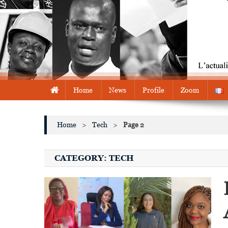
Home
News
Profile
Zoom
Home
>
Tech
>
Page 2
CATEGORY:
TECH