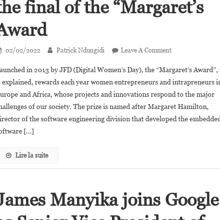
the final of the “Margaret’s
Award
On
02/02/2022
Patrick Ndungidi
Leave A Comment
Digital
aunched in 2013 by JFD (Digital Women’s Day), the “Margaret’s Award”, 
Women’s
s explained, rewards each year women entrepreneurs and intrapreneurs i
Day:
urope and Africa, whose projects and innovations respond to the major
8
hallenges of our society. The prize is named after Margaret Hamilton,
African
Women
irector of the software engineering division that developed the embedde
Innovators
oftware […]
In
The
Lire la suite
Final
Of
The
James Manyika joins Google
“Margaret’s
Award