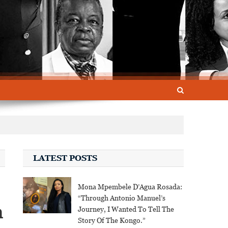
LATEST POSTS
Mona Mpembele D’Agua Rosada:
“Through Antonio Manuel’s
n
Journey, I Wanted To Tell The
Story Of The Kongo.”