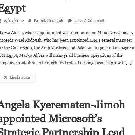
Egypt
On
19/01/2022
Patrick Ndungidi
Leave A Comment
Marwa
arwa Abbas, whose appointment was announced on Monday 17 January,
Abbas,the
ucceeds Wael Abdoush, who has been appointed IBM’s general manager
First
or the Gulf region, the Arab Mashreq and Pakistan. As general manager o
Woman
BM Egypt, Marwa Abbas will manage all business operations of the
To
Be
ompany, in addition to her technical role of driving business growth […]
Appointed
General
Lire la suite
Manager
Of
IBM
Angela Kyerematen-Jimoh
Egypt
appointed Microsoft’s
Strategic Partnership Lead