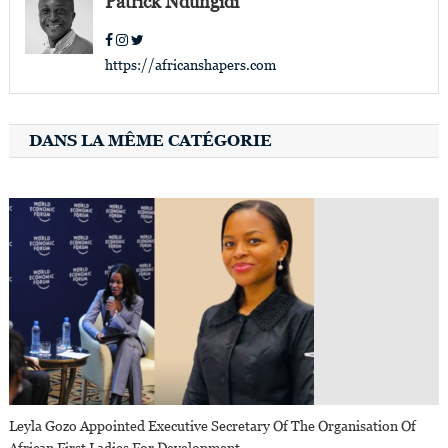
Patrick Ndungidi
https://africanshapers.com
DANS LA MÊME CATÉGORIE
Leyla Gozo Appointed Executive Secretary Of The Organisation Of