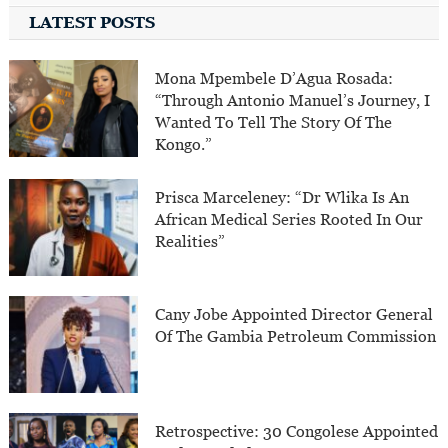
LATEST POSTS
Mona Mpembele D’Agua Rosada:
“Through Antonio Manuel’s Journey, I
Wanted To Tell The Story Of The
Kongo.”
Prisca Marceleney: “Dr Wlika Is An
African Medical Series Rooted In Our
Realities”
Cany Jobe Appointed Director General
Of The Gambia Petroleum Commission
Retrospective: 30 Congolese Appointed