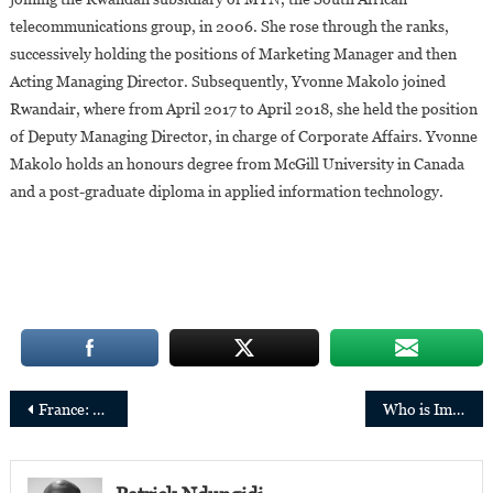
telecommunications group, in 2006. She rose through the ranks,
successively holding the positions of Marketing Manager and then
Acting Managing Director. Subsequently, Yvonne Makolo joined
Rwandair, where from April 2017 to April 2018, she held the position
of Deputy Managing Director, in charge of Corporate Affairs. Yvonne
Makolo holds an honours degree from McGill University in Canada
and a post-graduate diploma in applied information technology.
Post
France: Hugues Kenfack re-elected President of Toulouse Capitole University
Who is Iman Abuzeid, Sudanese-born and one of the richest Self-Made Women in the USA?
navigation