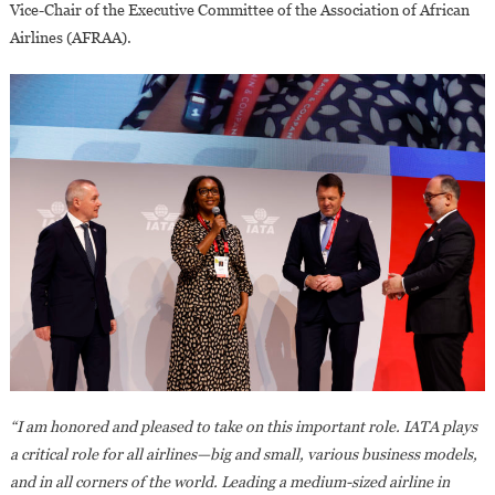
Vice-Chair of the Executive Committee of the Association of African
Airlines (AFRAA).
“I am honored and pleased to take on this important role. IATA plays
a critical role for all airlines—big and small, various business models,
and in all corners of the world. Leading a medium-sized airline in