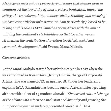
Africa gives me a unique perspective on issues that airlines hold in
common. At the top of the agenda are decarbonization, improving
safety, the transformation to modern airline retailing, and ensuring
we have cost-efficient infrastructure. I am particularly pleased to be
taking on this role as IATA launches Focus Africa with the aim of
unifying the continent’s stakeholders so that together we can
strengthen the contribution of aviation to Africa’s social and
economic development,”
said Yvonne Manzi Makolo.
Career in aviation
Yonne Manzi Makolo started her aviation career in 2017 when she
was appointed as RwandAir’s Deputy CEO in Charge of Corporate
Affairs. She was named CEO in April 2018. Under her leadership,
explains IATA, RwandAir has become one of Africa’s fastest growing
airlines with a fleet of 13 modern aircraft.
“She has led cultural change
at the airline with a focus on inclusion and diversity and growing the
number of women in under-represented roles”,
said IATA.