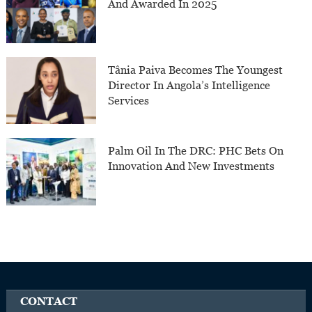
And Awarded In 2025
Tânia Paiva Becomes The Youngest
Director In Angola’s Intelligence
Services
Palm Oil In The DRC: PHC Bets On
Innovation And New Investments
CONTACT