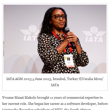
IATA AGM 2023 5 June 2023, Istanbul, Turkey ©Natalia Mroz/
IATA
Yvonne Manzi Makolo brought 11 years of commercial expertise to
her current role. She began her career as a software developer, before
joining the Rwandan subsidiary of MTN, the South African