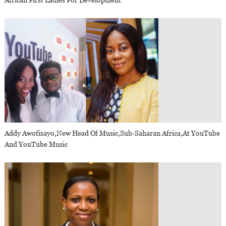
African First Ladies For Development
Addy Awofisayo,new Head Of Music,sub-Saharan Africa,at YouTube
And YouTube Music