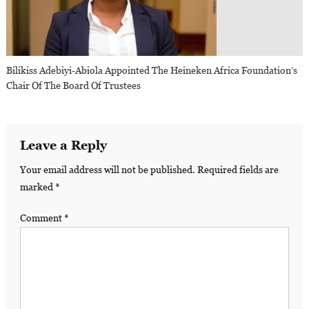
Bilikiss Adebiyi-Abiola Appointed The Heineken Africa Foundation’s
Chair Of The Board Of Trustees
Leave a Reply
Your email address will not be published.
Required fields are
marked
*
Comment
*