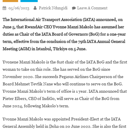
On
05/06/2023
Patrick Ndungidi
Leave A Comment
Yvonne
The International Air Transport Association (IATA) announced, on
Manzi
June 5, that RwandAir CEO Yvonne Manzi Makolo has assumed her
Makolo
duties as Chair of the IATA Board of Governors (BoG) for a one-year
Takes
term, effective from the conclusion of the 79th
IATA Annual General
Office
As
Meeting (AGM) in Istanbul, T
ü
rkiye on 5 June.
President
Of
Yvonene Manzi Makolo is the 81st chair of the IATA BoG and the first
IATA
woman to take on this role. She has served on the BoG since
November 2020. She succeeds Pegasus Airlines Chairperson of the
Board Mehmet Tevfik Nane who will continue to serve on the BoG.
Yvonne Manzi Makolo’s term of office is 1 year. IATA announced that
Pieter Elbers, CEO of IndiGo, will serve as Chair of the BoG from
June 2024, following Makolo’s term.
Yvonne Manzi Makolo was appointed President-Elect at the IATA
General Assembly held in Doha on 20 June 2022. She is also the first