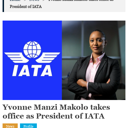
President of IATA
Yvonne Manzi Makolo takes
office as President of IATA
News
Profile