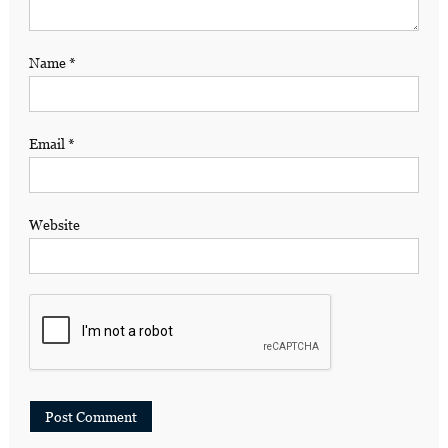
Name
*
Email
*
Website