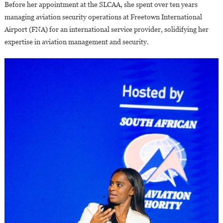
Before her appointment at the SLCAA, she spent over ten years
managing aviation security operations at Freetown International
Airport (FNA) for an international service provider, solidifying her
expertise in aviation management and security.