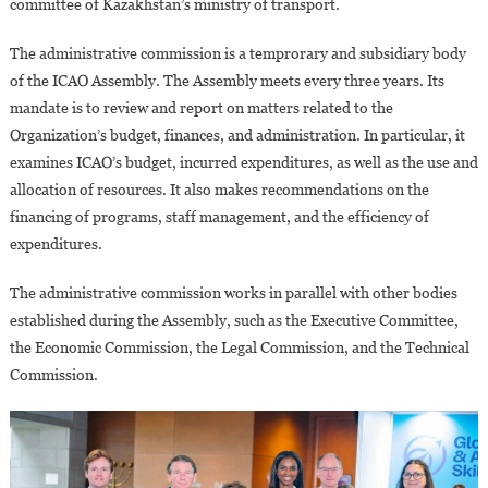
committee of Kazakhstan’s ministry of transport.
The administrative commission is a temprorary and subsidiary body
of the ICAO Assembly. The Assembly meets every three years. Its
mandate is to review and report on matters related to the
Organization’s budget, finances, and administration. In particular, it
examines ICAO’s budget, incurred expenditures, as well as the use and
allocation of resources. It also makes recommendations on the
financing of programs, staff management, and the efficiency of
expenditures.
The administrative commission works in parallel with other bodies
established during the Assembly, such as the Executive Committee,
the Economic Commission, the Legal Commission, and the Technical
Commission.