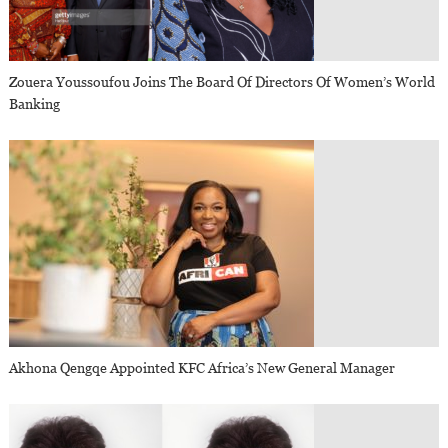
Zouera Youssoufou Joins The Board Of Directors Of Women’s World
Banking
Akhona Qengqe Appointed KFC Africa’s New General Manager