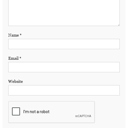
Name
*
Email
*
Website