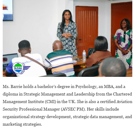
Ms. Barrie holds a bachelor’s degree in Psychology, an MBA, and a
diploma in Strategic Management and Leadership from the Chartered
Management Institute (CMI) in the UK. She is also a certified Aviation
Security Professional Manager (AVSEC PM). Her skills include
organizational strategy development, strategic data management, and
marketing strategies.