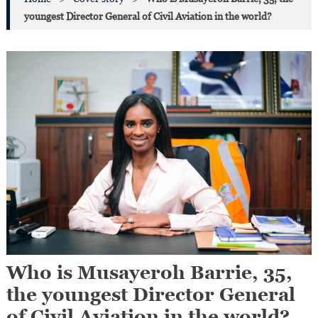
youngest Director General of Civil Aviation in the world?
Who is Musayeroh Barrie, 35,
the youngest Director General
of Civil Aviation in the world?