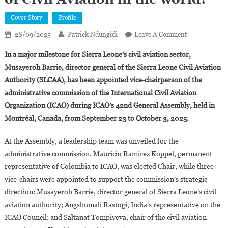
Cover Story
Profile
On
28/09/2025
Patrick Ndungidi
Leave A Comment
Who
In a major milestone for Sierra Leone’s civil aviation sector,
Is
Musayeroh Barrie, director general of the Sierra Leone Civil Aviation
Musayeroh
Authority (SLCAA), has been appointed vice-chairperson of the
Barrie,
administrative commission of the International Civil Aviation
35,
The
Organization (ICAO) during ICAO’s 42nd General Assembly, held in
Youngest
Montréal, Canada, from September 23 to October 3, 2025.
Director
General
At the Assembly, a leadership team was unveiled for the
Of
administrative commission. Mauricio Ramírez Koppel, permanent
Civil
representative of Colombia to ICAO, was elected Chair, while three
Aviation
vice-chairs were appointed to support the commission’s strategic
In
direction: Musayeroh Barrie, director general of Sierra Leone’s civil
The
aviation authority; Angshumali Rastogi, India’s representative on the
World?
ICAO Council; and Saltanat Tompiyeva, chair of the civil aviation