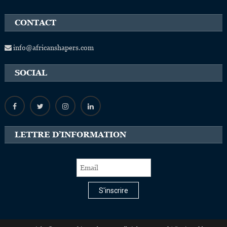
CONTACT
info@africanshapers.com
SOCIAL
LETTRE D’INFORMATION
S'inscrire