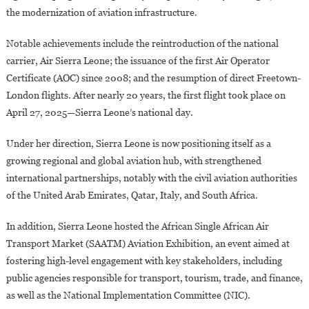
the modernization of aviation infrastructure.
Notable achievements include the reintroduction of the national
carrier, Air Sierra Leone; the issuance of the first Air Operator
Certificate (AOC) since 2008; and the resumption of direct Freetown-
London flights. After nearly 20 years, the first flight took place on
April 27, 2025—Sierra Leone’s national day.
Under her direction, Sierra Leone is now positioning itself as a
growing regional and global aviation hub, with strengthened
international partnerships, notably with the civil aviation authorities
of the United Arab Emirates, Qatar, Italy, and South Africa.
In addition, Sierra Leone hosted the African Single African Air
Transport Market (SAATM) Aviation Exhibition, an event aimed at
fostering high-level engagement with key stakeholders, including
public agencies responsible for transport, tourism, trade, and finance,
as well as the National Implementation Committee (NIC).