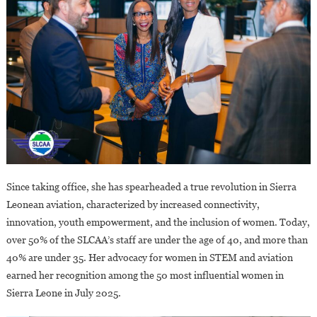
Since taking office, she has spearheaded a true revolution in Sierra
Leonean aviation, characterized by increased connectivity,
innovation, youth empowerment, and the inclusion of women. Today,
over 50% of the SLCAA’s staff are under the age of 40, and more than
40% are under 35. Her advocacy for women in STEM and aviation
earned her recognition among the 50 most influential women in
Sierra Leone in July 2025.