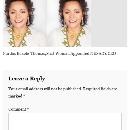
Nardos Bekele-Thomas,first Woman Appointed NEPAD’s CEO
Leave a Reply
Your email address will not be published.
Required fields are
marked
*
Comment
*