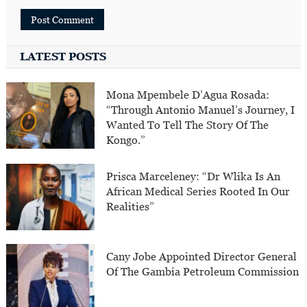
LATEST POSTS
Mona Mpembele D’Agua Rosada:
“Through Antonio Manuel’s Journey, I
Wanted To Tell The Story Of The
Kongo.”
Prisca Marceleney: “Dr Wlika Is An
African Medical Series Rooted In Our
Realities”
Cany Jobe Appointed Director General
Of The Gambia Petroleum Commission