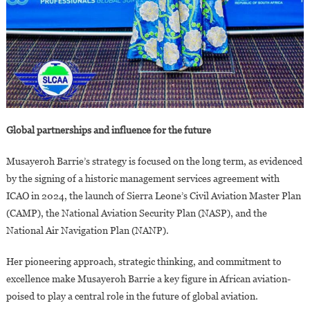
Global partnerships and influence for the future
Musayeroh Barrie’s strategy is focused on the long term, as evidenced
by the signing of a historic management services agreement with
ICAO in 2024, the launch of Sierra Leone’s Civil Aviation Master Plan
(CAMP), the National Aviation Security Plan (NASP), and the
National Air Navigation Plan (NANP).
Her pioneering approach, strategic thinking, and commitment to
excellence make Musayeroh Barrie a key figure in African aviation-
poised to play a central role in the future of global aviation.