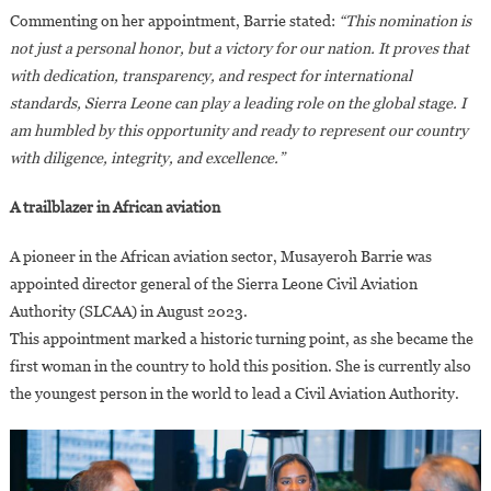
Commenting on her appointment, Barrie stated:
“This nomination is
not just a personal honor, but a victory for our nation. It proves that
with dedication, transparency, and respect for international
standards, Sierra Leone can play a leading role on the global stage. I
am humbled by this opportunity and ready to represent our country
with diligence, integrity, and excellence.”
A trailblazer in African aviation
A pioneer in the African aviation sector, Musayeroh Barrie was
appointed director general of the Sierra Leone Civil Aviation
Authority (SLCAA) in August 2023.
This appointment marked a historic turning point, as she became the
first woman in the country to hold this position. She is currently also
the youngest person in the world to lead a Civil Aviation Authority.