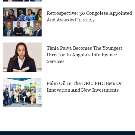
Retrospective: 30 Congolese Appointed
And Awarded In 2025
Tânia Paiva Becomes The Youngest
Director In Angola’s Intelligence
Services
Palm Oil In The DRC: PHC Bets On
Innovation And New Investments