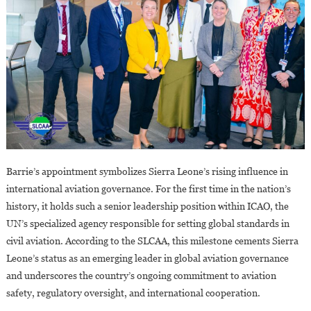
Barrie’s appointment symbolizes Sierra Leone’s rising influence in
international aviation governance. For the first time in the nation’s
history, it holds such a senior leadership position within ICAO, the
UN’s specialized agency responsible for setting global standards in
civil aviation. According to the SLCAA, this milestone cements Sierra
Leone’s status as an emerging leader in global aviation governance
and underscores the country’s ongoing commitment to aviation
safety, regulatory oversight, and international cooperation.