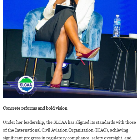
Concrete reforms and bold vision
Under her leadership, the SLCAA has aligned its standards with those
of the International Civil Aviation Organization (ICAO), achieving
significant progress in regulatory compliance, safety oversight, and